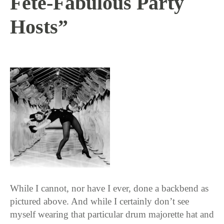
Fête-Fabulous Party
Hosts”
11 / 2 / 15
While I cannot, nor have I ever, done a backbend as
pictured above. And while I certainly don’t see
myself wearing that particular drum majorette hat and