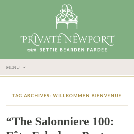
MENU
SKIP
TO
CONTENT
TAG ARCHIVES: WILLKOMMEN BIENVENUE
“The Salonniere 100: