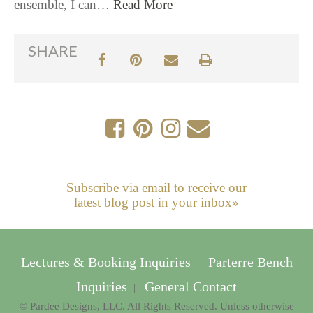
ensemble, I can…
Read More
SHARE
Subscribe via email to receive our
latest blog post in your inbox»
Lectures & Booking Inquiries
Parterre Bench
|
Inquiries
General Contact
|
© Pardee Designs, LLC. All Rights Reserved. Unless otherwise