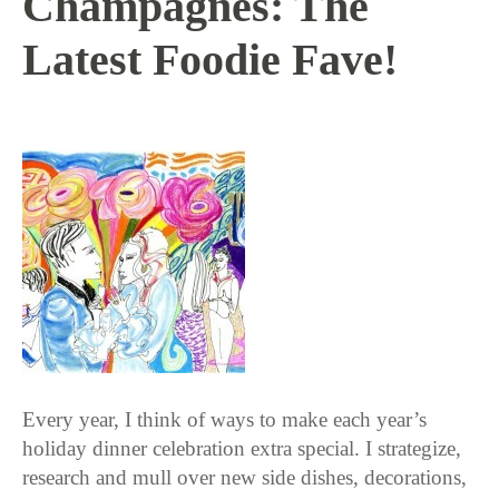
Champagnes: The
Latest Foodie Fave!
11 / 17 / 15
Every year, I think of ways to make each year’s
holiday dinner celebration extra special. I strategize,
research and mull over new side dishes, decorations,