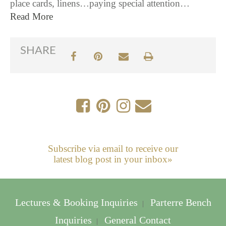
place cards, linens…paying special attention…
Read More
SHARE
Subscribe via email to receive our
latest blog post in your inbox»
Lectures & Booking Inquiries
Parterre Bench
|
Inquiries
General Contact
|