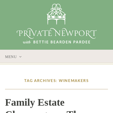
MENU
SKIP
TO
CONTENT
TAG ARCHIVES: WINEMAKERS
Family Estate