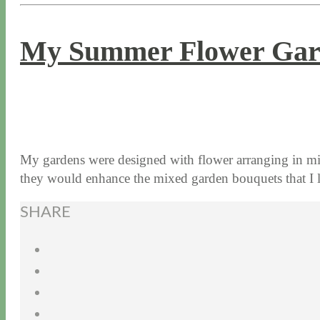
My Summer Flower Gar
8 / 3 / 15
7 / 15 / 20
My gardens were designed with flower arranging in min
they would enhance the mixed garden bouquets that 
SHARE