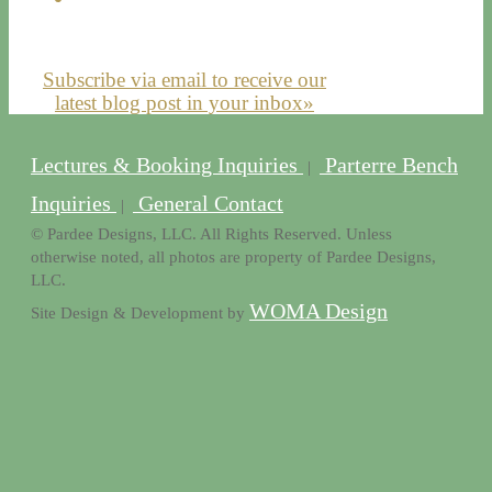
Subscribe via email to receive our
latest blog post in your inbox»
Lectures & Booking Inquiries
Parterre Bench
|
Inquiries
General Contact
|
© Pardee Designs, LLC. All Rights Reserved. Unless
otherwise noted, all photos are property of Pardee Designs,
LLC.
WOMA Design
Site Design & Development by