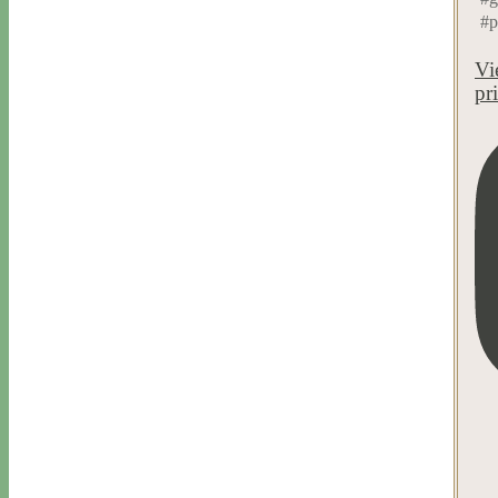
#p
Vi
pr