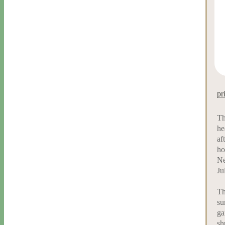
pr
Th
he
af
ho
Ne
Ju
Th
su
ga
sh