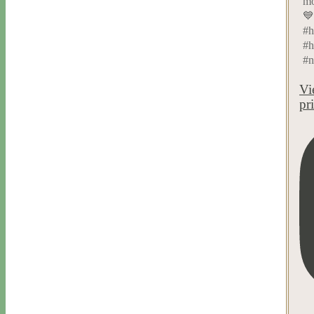
mo
💙
#h
#h
#n
Vi
pr