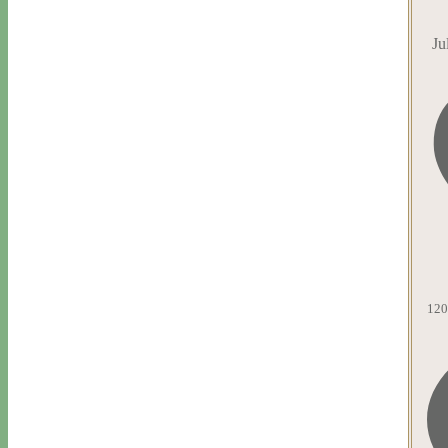
Ju
120