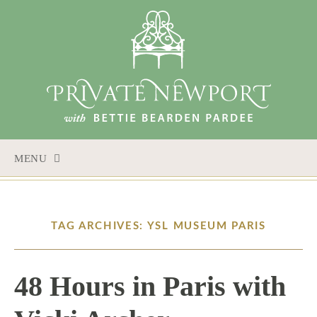
MENU
SKIP
TO
CONTENT
TAG ARCHIVES: YSL MUSEUM PARIS
48 Hours in Paris with