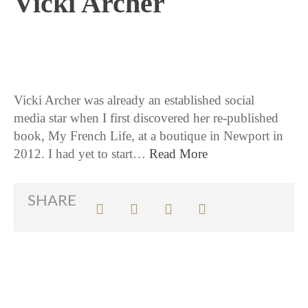
Vicki Archer
1 / 16 / 18
Vicki Archer was already an established social
media star when I first discovered her re-published
book, My French Life, at a boutique in Newport in
2012. I had yet to start…
Read More
SHARE