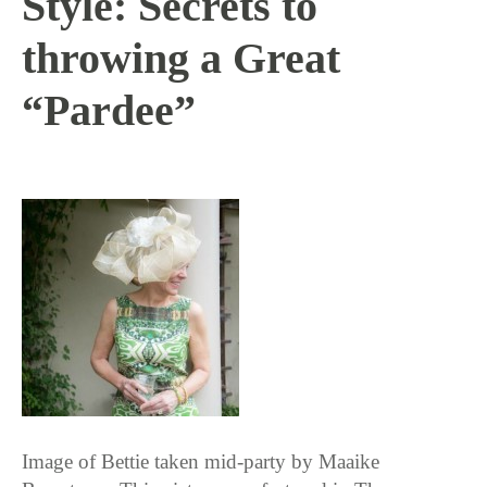
Style: Secrets to
throwing a Great
“Pardee”
9 / 23 / 15
Image of Bettie taken mid-party by Maaike