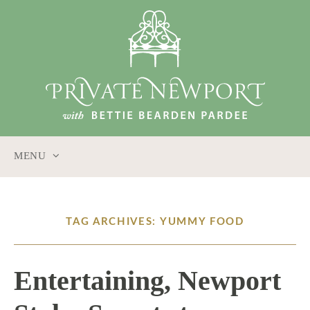
MENU
SKIP
TO
CONTENT
TAG ARCHIVES: YUMMY FOOD
Entertaining, Newport