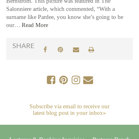
Bernstrom. This picture was featured in The
Salonniere article, which commented, “With a
surname like Pardee, you know she’s going to be
our…
Read More
SHARE
Subscribe via email to receive our
latest blog post in your inbox»