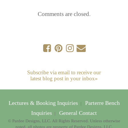
Comments are closed.
Subscribe via email to receive our
latest blog post in your inbox»
Lectures & Booking Inquiries
Parterre Bench
|
Inquiries
General Contact
|
© Pardee Designs, LLC. All Rights Reserved. Unless otherwise
noted, all photos are property of Pardee Designs, LLC.