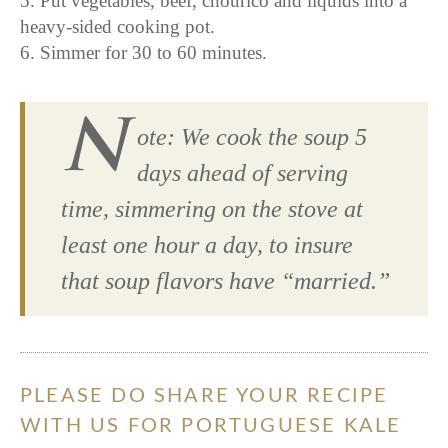
5. Put vegetables, beef, chourico and liquids into a
heavy-sided cooking pot.
6. Simmer for 30 to 60 minutes.
N
ote: We cook the soup 5
days ahead of serving
time, simmering on the stove at
least one hour a day, to insure
that soup flavors have “married.”
PLEASE DO SHARE YOUR RECIPE
WITH US FOR PORTUGUESE KALE