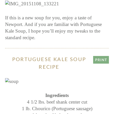
If this is a new soup for you, enjoy a taste of
Newport. And if you are familiar with Portuguese
Kale Soup, I hope you’ll enjoy my tweaks to the
standard recipe.
PORTUGUESE KALE SOUP
RECIPE
Ingredients
4 1/2 lbs. beef shank center cut
1 lb. Chourico (Portuguese sausage)