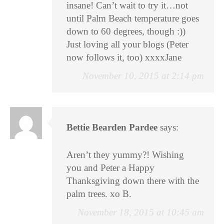
insane! Can’t wait to try it…not
until Palm Beach temperature goes
down to 60 degrees, though :))
Just loving all your blogs (Peter
now follows it, too) xxxxJane
November 10, 2015 at 2:14 pm
Bettie Bearden Pardee
says:
Aren’t they yummy?! Wishing
you and Peter a Happy
Thanksgiving down there with the
palm trees. xo B.
November 18, 2015 at 10:45 am