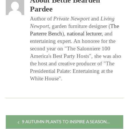
About Bettie Bearden
Pardee
Author of
Private Newport
and
Living
Newport
, garden furniture designer (
The
Parterre Bench
),
national lecturer
, and
entertaining expert. An honoree for the
second year on "The Salonniere 100
America's Best Party Hosts", she was also
the host and creative producer of "The
Presidential Palate: Entertaining at the
White House".
Post
9 AUTUMN PLANTS TO INSPIRE A SEASONAL FLOWER ARRANGEMENT