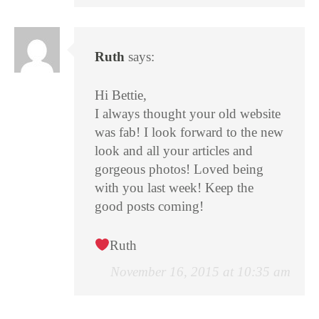
Ruth
says:
Hi Bettie,
I always thought your old website
was fab! I look forward to the new
look and all your articles and
gorgeous photos! Loved being
with you last week! Keep the
good posts coming!
Ruth
November 16, 2015 at 10:35 am