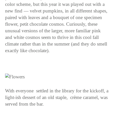
color scheme, but this year it was played out with a
new find — velvet pumpkins, in all different shapes,
paired with leaves and a bouquet of one specimen
flower, petit chocolate cosmos. Curiously, these
unusual versions of the larger, more familiar pink
and white cosmos seem to thrive in this cool fall
climate rather than in the summer (and they do smell
exactly like chocolate).
With everyone settled in the library for the kickoff, a
light-ish dessert of an old staple, crème caramel, was
served from the bar.