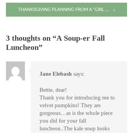
navigation
THANKSGIVING PLANNING FROM A “GIRL OF 100 LISTS”
3 thoughts on “
A Soup-er Fall
Luncheon
”
Jane Elebash
says:
Bettie, dear!
Thank you for introducing me to
velvet pumpkins! They are
gorgeous…as is the whole piece
you did for your fall
luncheon..The kale soup looks