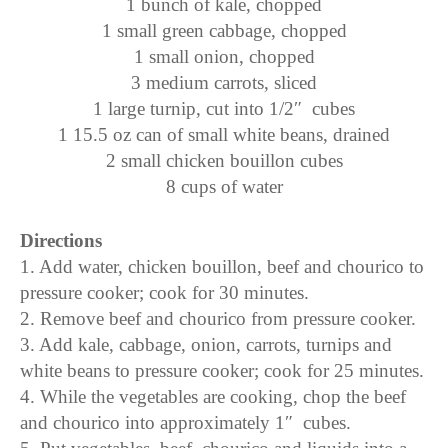
1 bunch of kale, chopped
1 small green cabbage, chopped
1 small onion, chopped
3 medium carrots, sliced
1 large turnip, cut into 1/2″ cubes
1 15.5 oz can of small white beans, drained
2 small chicken bouillon cubes
8 cups of water
Directions
1. Add water, chicken bouillon, beef and chourico to
pressure cooker; cook for 30 minutes.
2. Remove beef and chourico from pressure cooker.
3. Add kale, cabbage, onion, carrots, turnips and
white beans to pressure cooker; cook for 25 minutes.
4. While the vegetables are cooking, chop the beef
and chourico into approximately 1″ cubes.