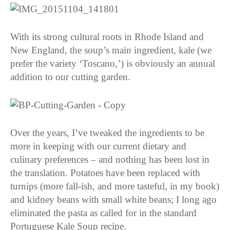
With its strong cultural roots in Rhode Island and
New England, the soup’s main ingredient, kale (we
prefer the variety ‘Toscano,’) is obviously an annual
addition to our cutting garden.
Over the years, I’ve tweaked the ingredients to be
more in keeping with our current dietary and
culinary preferences – and nothing has been lost in
the translation. Potatoes have been replaced with
turnips (more fall-ish, and more tasteful, in my book)
and kidney beans with small white beans; I long ago
eliminated the pasta as called for in the standard
Portuguese Kale Soup recipe.