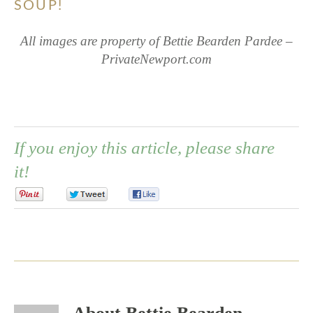
SOUP!
All images are property of Bettie Bearden Pardee –
PrivateNewport.com
If you enjoy this article, please share
it!
0
0
0