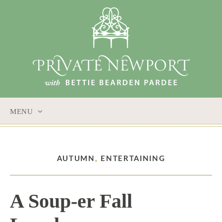
MENU
SKIP
TO
CONTENT
AUTUMN
,
ENTERTAINING
A Soup-er Fall