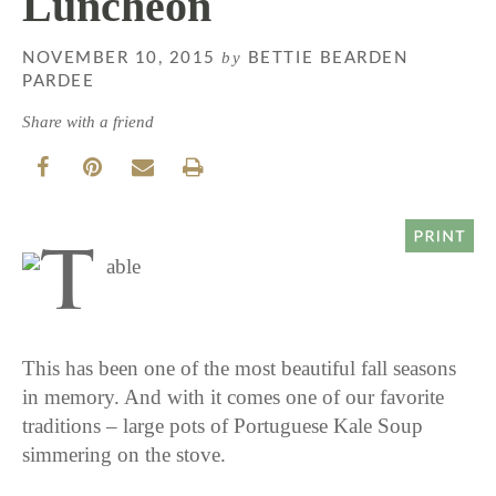
Luncheon
by
NOVEMBER 10, 2015
BETTIE BEARDEN
PARDEE
Share with a friend
This has been one of the most beautiful fall seasons
in memory. And with it comes one of our favorite
traditions – large pots of Portuguese Kale Soup
simmering on the stove.