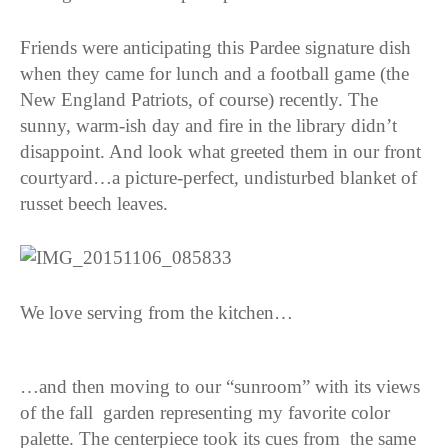
Friends were anticipating this Pardee signature dish
when they came for lunch and a football game (the
New England Patriots, of course) recently. The
sunny, warm-ish day and fire in the library didn’t
disappoint. And look what greeted them in our front
courtyard…a picture-perfect, undisturbed blanket of
russet beech leaves.
We love serving from the kitchen…
…and then moving to our “sunroom” with its views
of the fall garden representing my favorite color
palette. The centerpiece took its cues from the same