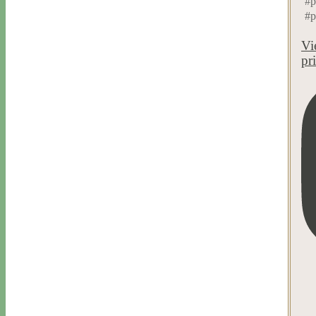
#p
#p
Vi
pr