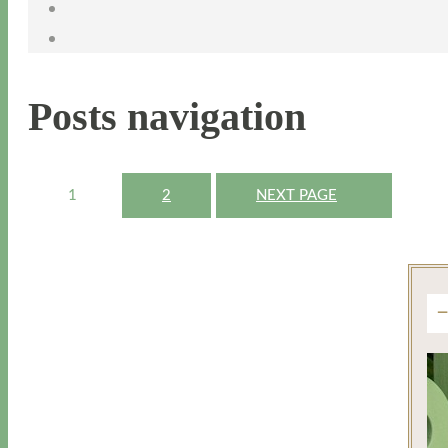
Posts navigation
1
2
NEXT PAGE