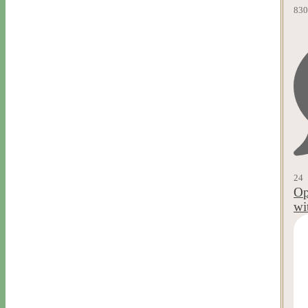
830
24
Op
wi