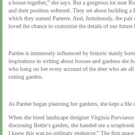
a house together,” she says. But a gorgeous lot near 
and their position softened. They set about building a
which they named Parterre. And, fortuitously, the pai
loved the chance to customize the details of our future
Pardee is immensely influenced by historic stately home
inspirations in writing about houses and gardens she ha
who hang on her every account of the deer who ate all 
cutting garden.
As Pardee began planning her gardens, she kept a file of
When she hired landscape designer Virginia Purviance 
discussing Bettie’s garden, she handed me a scrapbook
I knew this was no ordinary endeavor.” The first space 