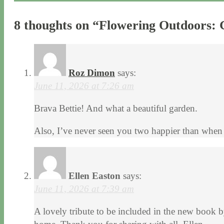
8 thoughts on “
Flowering Outdoors: 
Roz Dimon
says:
June 11, 2026 at 7:26 am
Brava Bettie! And what a beautiful garden.
Also, I’ve never seen you two happier than when
Ellen Easton
says:
June 11, 2026 at 7:39 am
A lovely tribute to be included in the new book b