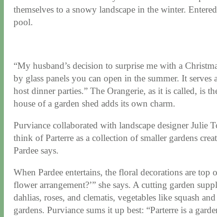
themselves to a snowy landscape in the winter. Entered 
pool.
“My husband’s decision to surprise me with a Christmas
by glass panels you can open in the summer. It serves as
host dinner parties.” The Orangerie, as it is called, is 
house of a garden shed adds its own charm.
Purviance collaborated with landscape designer Julie Tol
think of Parterre as a collection of smaller gardens cre
Pardee says.
When Pardee entertains, the floral decorations are top o
flower arrangement?’” she says. A cutting garden suppli
dahlias, roses, and clematis, vegetables like squash an
gardens. Purviance sums it up best: “Parterre is a garde