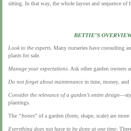
sitting. In that way, the whole layout and sequence of
BETTIE’S OVERVIE
Look to the experts.
Many nurseries have consulting and 
plants for sale.
Manage your expectations
. Ask other garden owners a
Do not forget about maintenance
in time, money, and a
Consider the relevance of a garden’s entire design
—styl
plantings.
The
“bones
” of a garden (form, shape, scale) are more 
Everything does not have to be done at one time
. There