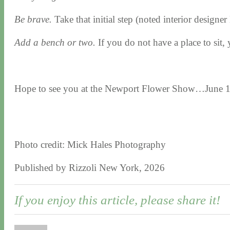
Be brave.
Take that initial step (noted interior designe
Add a bench or two.
If you do not have a place to sit, 
Hope to see you at the Newport Flower Show…June 1
Photo credit: Mick Hales Photography
Published by Rizzoli New York, 2026
If you enjoy this article, please share it!