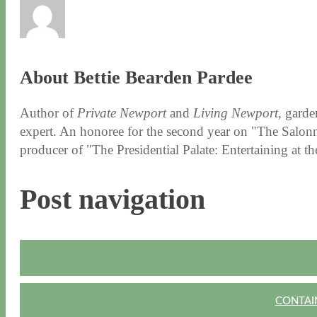
About Bettie Bearden Pardee
Author of
Private Newport
and
Living Newport
, garde
expert. An honoree for the second year on "The Salonni
producer of "The Presidential Palate: Entertaining at 
Post navigation
CONTAIN