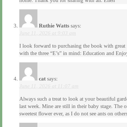
home. Thank you for sharing with all. Ellen
Ruthie Watts
says:
June 11, 2026 at 9:03 am
I look forward to purchasing the book with great
with the three “E’s” in mind: Education and Enj
cat
says:
June 11, 2026 at 11:07 am
Always such a treat to look at your beautiful ga
last week. Mine are still in their baby stage. The
sweetest flower ever, as I do not see ants on other