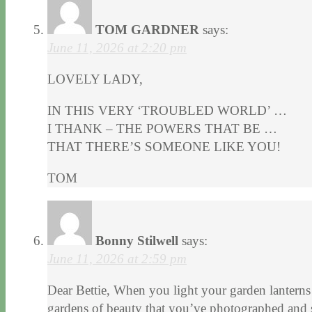
TOM GARDNER
says:
June 11, 2026 at 2:20 pm
LOVELY LADY,
IN THIS VERY ‘TROUBLED WORLD’ …
I THANK – THE POWERS THAT BE …
THAT THERE’S SOMEONE LIKE YOU!
TOM
Bonny Stilwell
says:
June 11, 2026 at 2:59 pm
Dear Bettie, When you light your garden lanterns
gardens of beauty that you’ve photographed and s