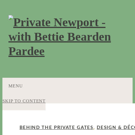
MENU
SKIP TO CONTENT
BEHIND THE PRIVATE GATES
,
DESIGN & DÉ