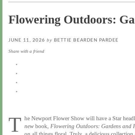
Flowering Outdoors: Ga
by
JUNE 11, 2026
BETTIE BEARDEN PARDEE
Share with a friend
T
he Newport Flower Show will have a Star headl
new
book,
Flowering Outdoors: Gardens and P
on all things floral. Truly, a delicious collect