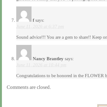
f
says:
June 11, 2026 at 6:37 pm
Sound advice!!! You are a gem to share!! Keep on
Nancy Brantley
says:
June 11, 2026 at 10:44 pm
Congratulations to be honored in the FLOWER boo
Comments are closed.