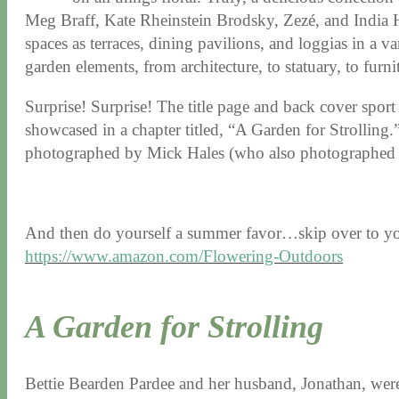
Meg Braff, Kate Rheinstein Brodsky, Zezé, and India Hi
spaces as terraces, dining pavilions, and loggias in a va
garden elements, from architecture, to statuary, to furnit
Surprise! Surprise! The title page and back cover sport
showcased in a chapter titled, “A Garden for Strolling.
photographed by Mick Hales (who also photographe
And then do yourself a summer favor…skip over to yo
https://www.amazon.com/Flowering-Outdoors
A Garden for Strolling
Bettie Bearden Pardee and her husband, Jonathan, were