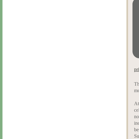
pr
Th
mo
At
ce
no
in
be
Su