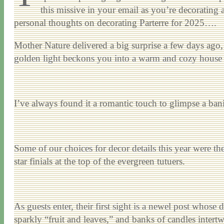
this missive in your email as you’re decorating 
personal thoughts on decorating Parterre for 2025….
Mother Nature delivered a big surprise a few days ago, 
golden light beckons you into a warm and cozy house (
I’ve always found it a romantic touch to glimpse a ban
Some of our choices for decor details this year were 
star finials at the top of the evergreen tutuers.
As guests enter, their first sight is a newel post whose 
sparkly “fruit and leaves,” and banks of candles intert