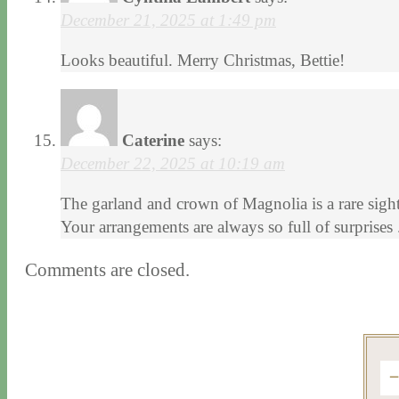
December 21, 2025 at 1:49 pm
Looks beautiful. Merry Christmas, Bettie!
Caterine
says:
December 22, 2025 at 10:19 am
The garland and crown of Magnolia is a rare sight
Your arrangements are always so full of surprise
Comments are closed.