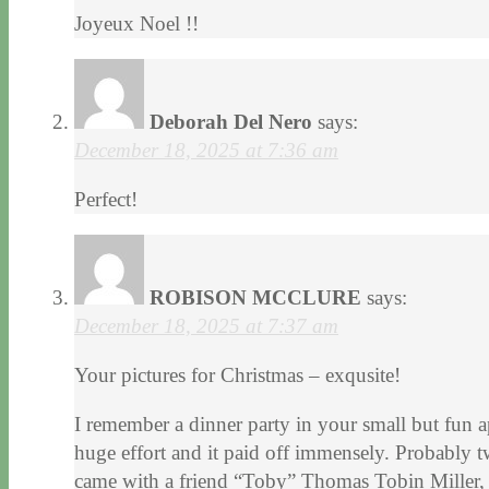
Joyeux Noel !!
Deborah Del Nero
says:
December 18, 2025 at 7:36 am
Perfect!
ROBISON MCCLURE
says:
December 18, 2025 at 7:37 am
Your pictures for Christmas – exqusite!
I remember a dinner party in your small but fun
huge effort and it paid off immensely. Probably t
came with a friend “Toby” Thomas Tobin Miller, 