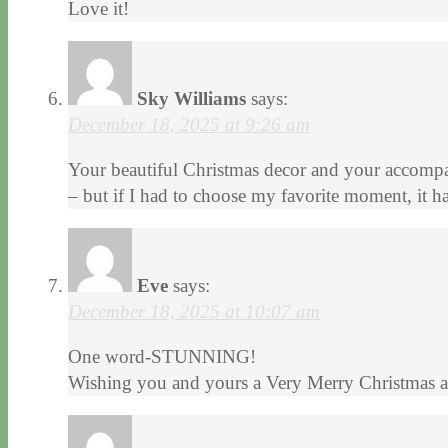
Love it!
Sky Williams
says:
December 18, 2025 at 9:26 am
Your beautiful Christmas decor and your accompan
– but if I had to choose my favorite moment, it h
Eve
says:
December 18, 2025 at 10:07 am
One word-STUNNING!
Wishing you and yours a Very Merry Christmas an