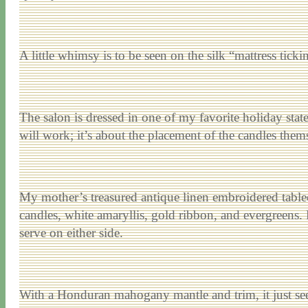
A little whimsy is to be seen on the silk “mattress tick
The salon is dressed in one of my favorite holiday stat
will work; it’s about the placement of the candles thems
My mother’s treasured antique linen embroidered tablec
candles, white amaryllis, gold ribbon, and evergreens. 
serve on either side.
With a Honduran mahogany mantle and trim, it just se