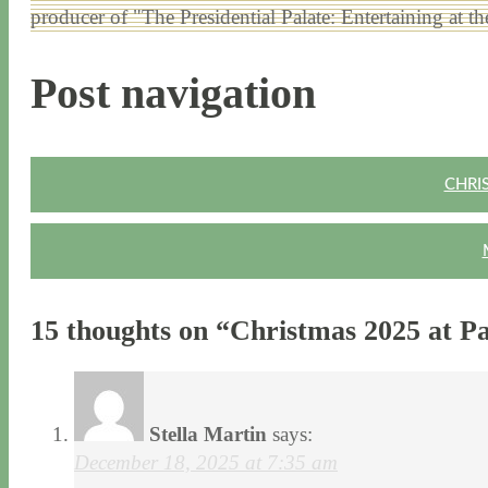
producer of "The Presidential Palate: Entertaining at 
Post navigation
CHRI
15 thoughts on “
Christmas 2025 at P
Stella Martin
says:
December 18, 2025 at 7:35 am