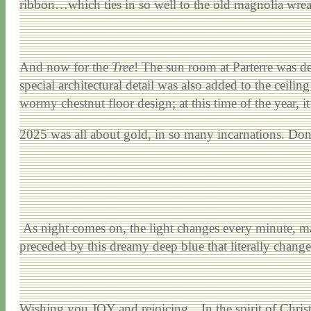
ribbon…which ties in so well to the old magnolia wrea
And now for the
Tree
! The sun room at Parterre was d
special architectural detail was also added to the ceilin
wormy chestnut floor design; at this time of the year, it
2025 was all about gold, in so many incarnations. Don’t
As night comes on, the light changes every minute, ma
preceded by this dreamy deep blue that literally change
Wishing you JOY and rejoicing…In the spirit of Christ