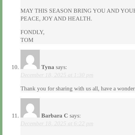
MAY THIS SEASON BRING YOU AND YOU
PEACE, JOY AND HEALTH.
FONDLY,
TOM
Tyna
says:
December 18, 2025 at 1:30 pm
Thank you for sharing with us all, have a wonderf
Barbara C
says:
December 18, 2025 at 6:22 pm