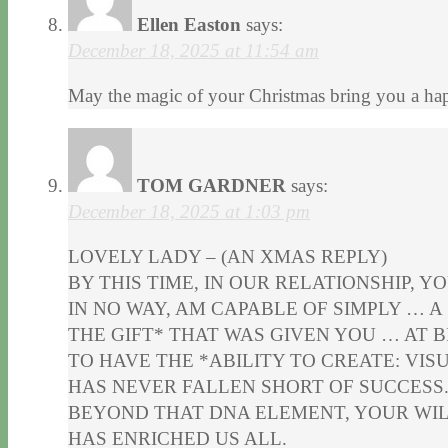
Ellen Easton
says:
December 18, 2025 at 11:54 am
May the magic of your Christmas bring you a hap
TOM GARDNER
says:
December 18, 2025 at 1:03 pm
LOVELY LADY – (AN XMAS REPLY)
BY THIS TIME, IN OUR RELATIONSHIP, YO
IN NO WAY, AM CAPABLE OF SIMPLY … A
THE GIFT* THAT WAS GIVEN YOU … AT B
TO HAVE THE *ABILITY TO CREATE: VIS
HAS NEVER FALLEN SHORT OF SUCCESS
BEYOND THAT DNA ELEMENT, YOUR WIL
HAS ENRICHED US ALL.