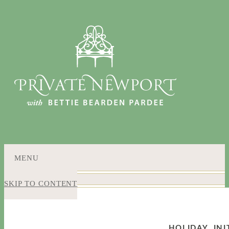
MENU
SKIP TO CONTENT
HOLIDAY
,
IN