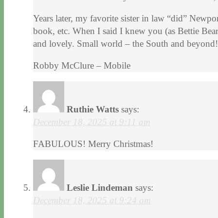
Years later, my favorite sister in law “did” Newp
book, etc. When I said I knew you (as Bettie Be
and lovely. Small world – the South and beyond!
Robby McClure – Mobile
Ruthie Watts
says:
December 18, 2025 at 9:11 am
FABULOUS! Merry Christmas!
Leslie Lindeman
says:
December 18, 2025 at 9:24 am