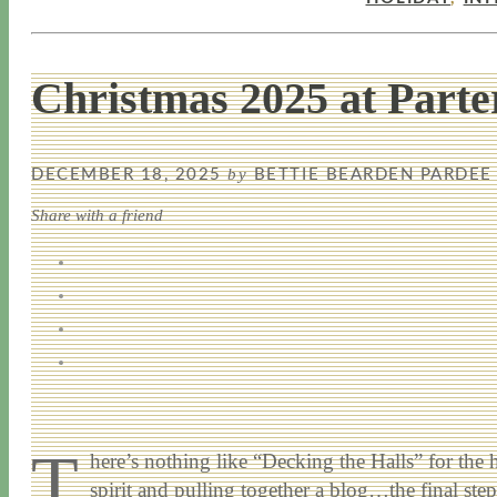
Christmas 2025 at Parte
by
DECEMBER 18, 2025
BETTIE BEARDEN PARDEE
Share with a friend
T
here’s nothing like “Decking the Halls” for the 
spirit and pulling together a blog…the final st