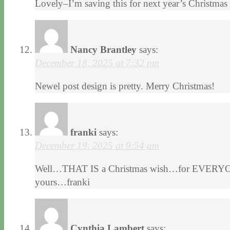
Lovely–I’m saving this for next year’s Christmas
Nancy Brantley
says:
December 18, 2025 at 7:32 pm
Newel post design is pretty. Merry Christmas!
franki
says:
December 19, 2025 at 9:54 am
Well…THAT IS a Christmas wish…for EVERYONE
yours…franki
Cynthia Lambert
says: