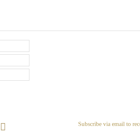
Subscribe via email to rec