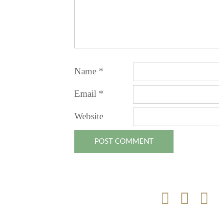
Name
*
Email
*
Website