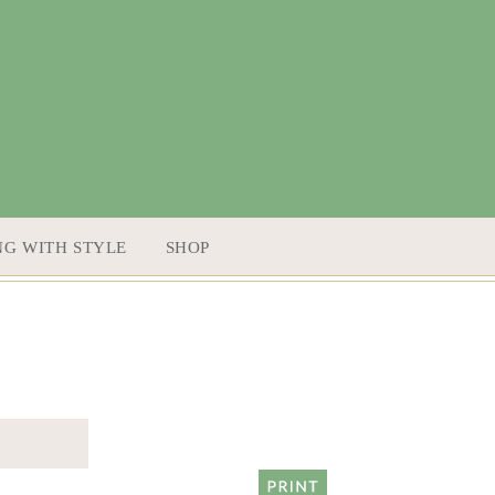
NG WITH STYLE
SHOP