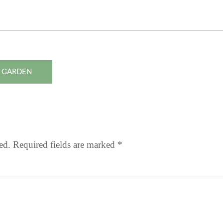
N GARDEN
ed.
Required fields are marked
*