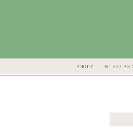
SKIP TO CONTENT
ABOUT
IN THE GAR