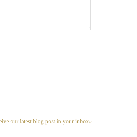
eive our latest blog post in your inbox»