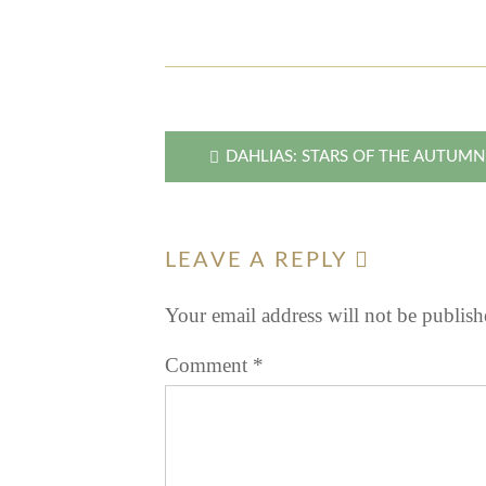
Post
DAHLIAS: STARS OF THE AUTUM
navigation
LEAVE A REPLY
Your email address will not be publish
Comment
*