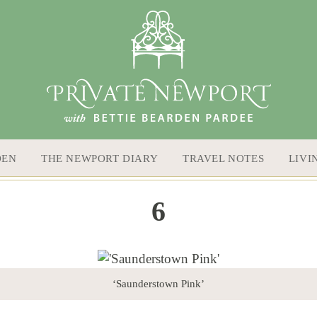
DEN
THE NEWPORT DIARY
TRAVEL NOTES
LIVI
6
‘Saunderstown Pink’