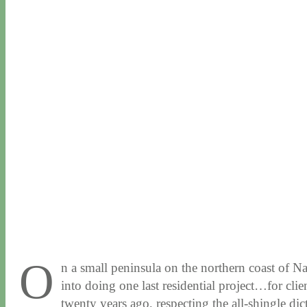
O
n a small peninsula on the northern coast of Na
into doing one last residential project…for cli
twenty years ago, respecting the all-shingle dict