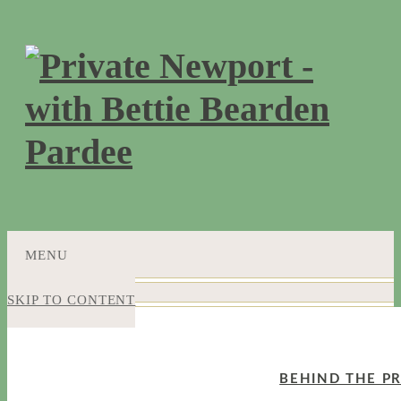
MENU
SKIP TO CONTENT
BEHIND THE PR