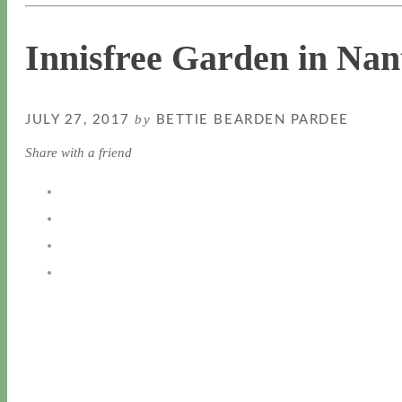
Innisfree Garden in Nan
by
JULY 27, 2017
BETTIE BEARDEN PARDEE
Share with a friend