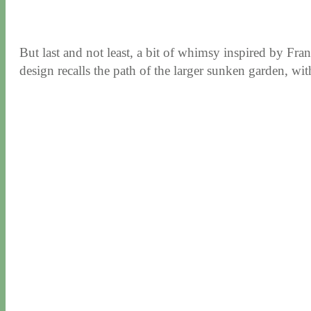
But last and not least, a bit of whimsy inspired by Fr
design recalls the path of the larger sunken garden, with