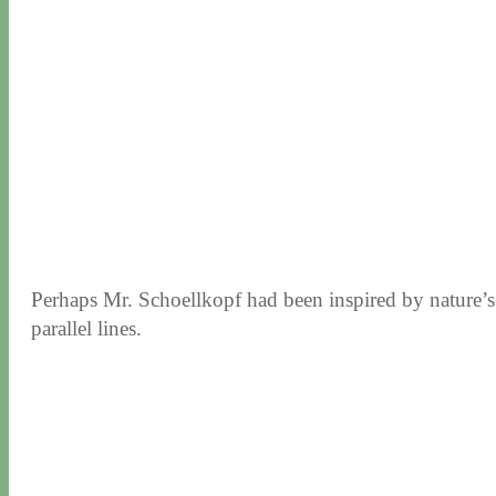
Perhaps Mr. Schoellkopf had been inspired by nature’s 
parallel lines.