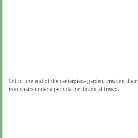
Off to one end of the centerpiece garden, creating thei
iron chairs under a pergola for dining al fresco.