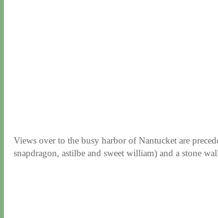
Views over to the busy harbor of Nantucket are preced
snapdragon, astilbe and sweet william) and a stone wall 