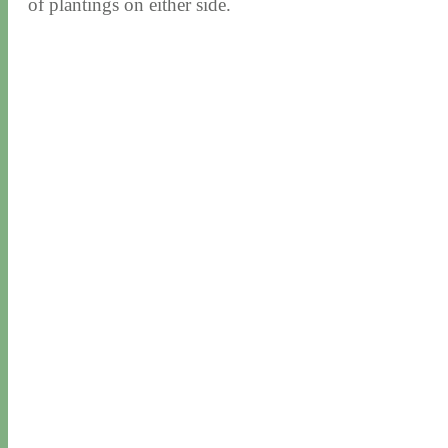
of plantings on either side.