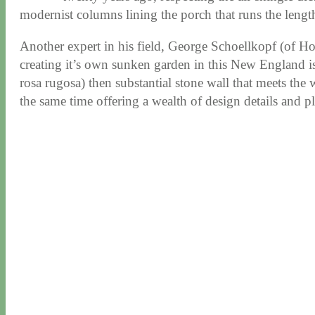
modernist columns lining the porch that runs the lengt
Another expert in his field, George Schoellkopf (of Ho
creating it’s own sunken garden in this New England isla
rosa rugosa) then substantial stone wall that meets the
the same time offering a wealth of design details and p