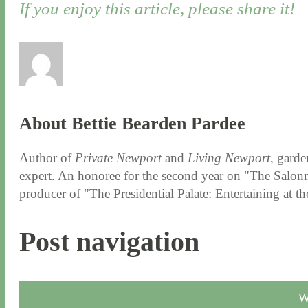
If you enjoy this article, please share it!
About Bettie Bearden Pardee
Author of
Private Newport
and
Living Newport
, garde
expert. An honoree for the second year on "The Salonni
producer of "The Presidential Palate: Entertaining at 
Post navigation
W