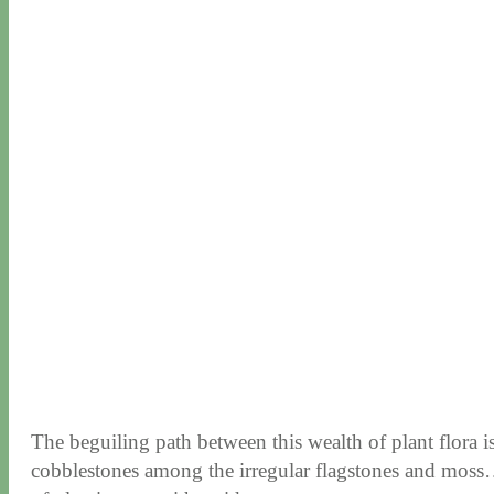
The beguiling path between this wealth of plant flora 
cobblestones among the irregular flagstones and moss…ar