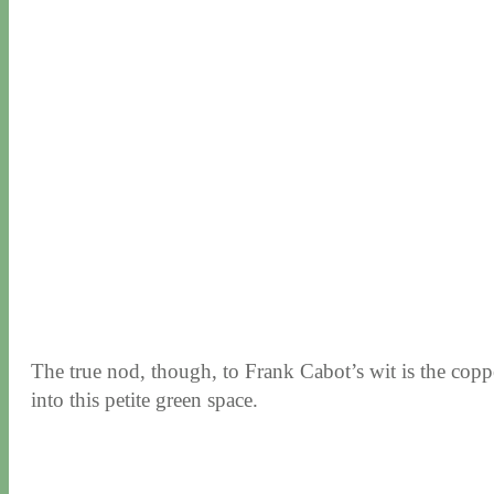
The true nod, though, to Frank Cabot’s wit is the copp
into this petite green space.