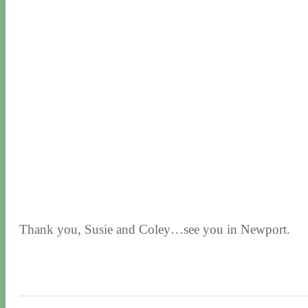
Thank you, Susie and Coley…see you in Newport.