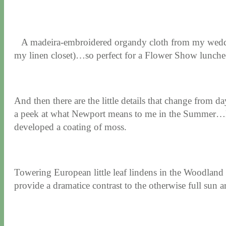
A madeira-embroidered organdy cloth from my weddin
my linen closet)…so perfect for a Flower Show lunche
And then there are the little details that change from d
a peek at what Newport means to me in the Summer…like 
developed a coating of moss.
Towering European little leaf lindens in the Woodland
provide a dramatice contrast to the otherwise full sun a