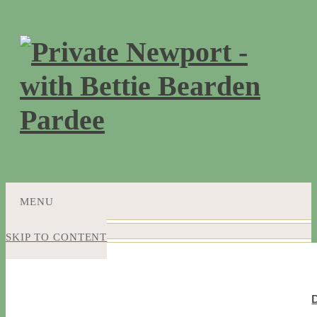
MENU
SKIP TO CONTENT