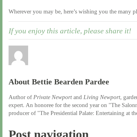
Wherever you may be, here’s wishing you the many pl
If you enjoy this article, please share it!
About Bettie Bearden Pardee
Author of
Private Newport
and
Living Newport
, garde
expert. An honoree for the second year on "The Salonni
producer of "The Presidential Palate: Entertaining at 
Post navigation