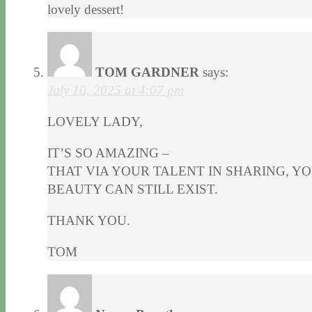
lovely dessert!
TOM GARDNER
says:
July 10, 2025 at 4:07 pm
LOVELY LADY,
IT’S SO AMAZING –
THAT VIA YOUR TALENT IN SHARING, Y
BEAUTY CAN STILL EXIST.
THANK YOU.
TOM