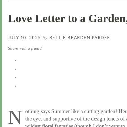
Love Letter to a Garden,
by
JULY 10, 2025
BETTIE BEARDEN PARDEE
Share with a friend
N
othing says Summer like a cutting garden! Her
the eye, and supportive of the design tenets of
wildest floral fantasies (though I don’t want t