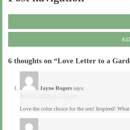
A S
6 thoughts on “
Love Letter to a Gard
Jayne Rogers
says:
July 10, 2025 at 7:14 am
Love the color choice for the urn! Inspired! What