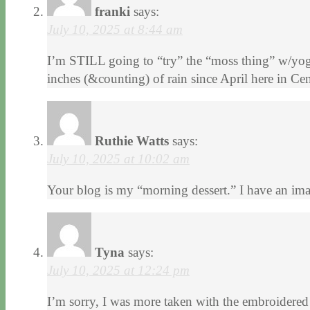
franki
says:
July 10, 2025 at 8:44 am
I’m STILL going to “try” the “moss thing” w/yogu
inches (&counting) of rain since April here in Cent
Ruthie Watts
says:
July 10, 2025 at 10:02 am
Your blog is my “morning dessert.” I have an i
Tyna
says:
July 10, 2025 at 12:24 pm
I’m sorry, I was more taken with the embroidered 