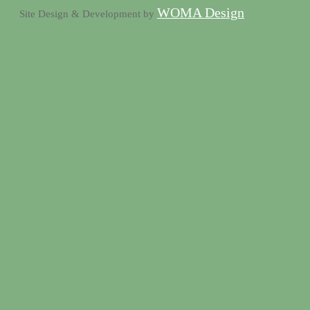
WOMA Design
Site Design & Development by