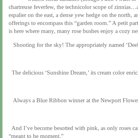
chartreuse feverfew, the technicolor scope of zinnias…a
espalier on the east, a dense yew hedge on the north, an
offerings to encompass this “garden room.” A petit parter
is here where many, many rose bushes enjoy a cozy nes
Shooting for the sky! The appropriately named ‘Deelish
The delicious ‘Sunshine Dream,’ its cream color en
Always a Blue Ribbon winner at the Newport Flower 
And I’ve become besotted with pink, as only roses ca
“meant to be moment.”