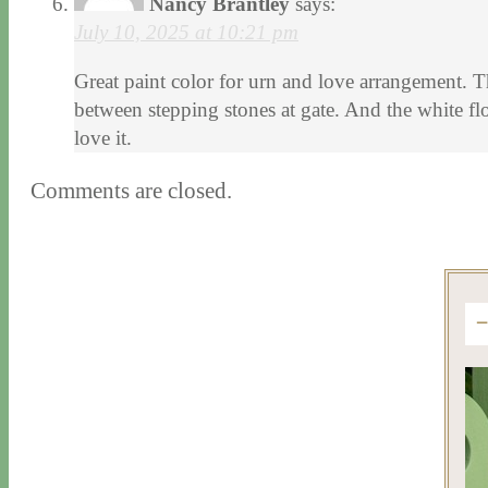
Nancy Brantley
says:
July 10, 2025 at 10:21 pm
Great paint color for urn and love arrangement. Th
between stepping stones at gate. And the white flo
love it.
Comments are closed.