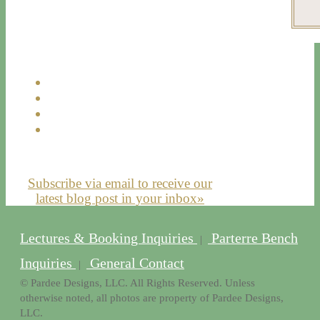
Subscribe via email to receive our
latest blog post in your inbox»
Lectures & Booking Inquiries
Parterre Bench
|
Inquiries
General Contact
|
© Pardee Designs, LLC. All Rights Reserved. Unless
otherwise noted, all photos are property of Pardee Designs,
LLC.