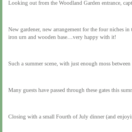
Looking out from the Woodland Garden entrance, capturi
New gardener, new arrangement for the four niches in t
iron urn and wooden base…very happy with it!
Such a summer scene, with just enough moss between 
Many guests have passed through these gates this 
Closing with a small Fourth of July dinner (and enjoyin