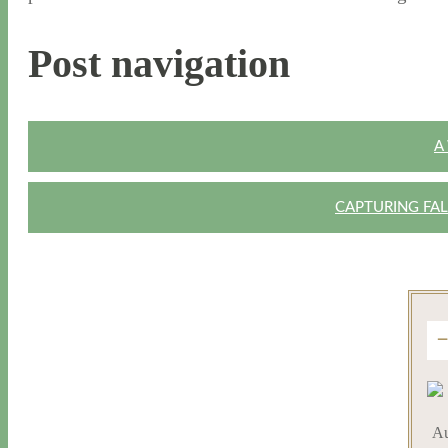
Post navigation
A
CAPTURING FAL
Au