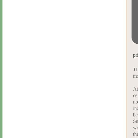
pr
Th
mo
At
ce
no
in
be
Su
we
th