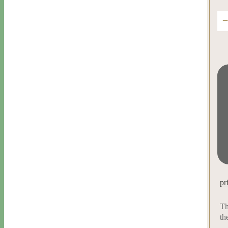
pr
Th
th