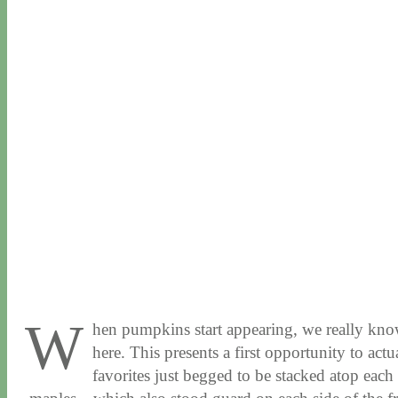
W
hen pumpkins start appearing, we really know 
here. This presents a first opportunity to act
favorites just begged to be stacked atop eac