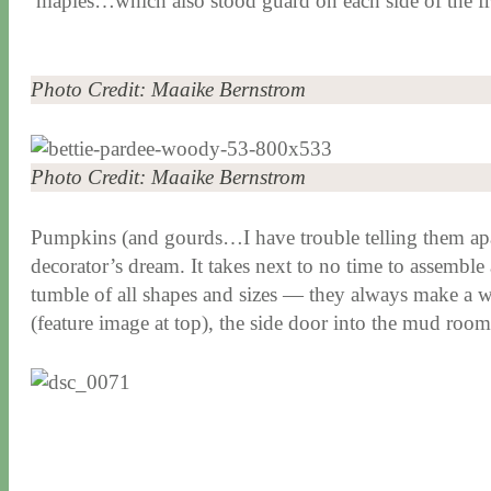
maples…which also stood guard on each side of the f
Photo Credit: Maaike Bernstrom
Photo Credit: Maaike Bernstrom
Pumpkins (and gourds…I have trouble telling them apart
decorator’s dream. It takes next to no time to assemble 
tumble of all shapes and sizes — they always make a we
(feature image at top), the side door into the mud room 