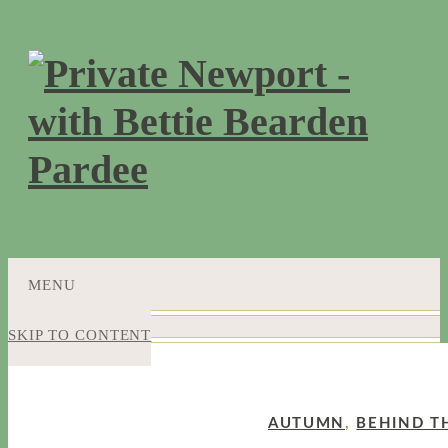
MENU
SKIP TO CONTENT
AUTUMN
,
BEHIND T