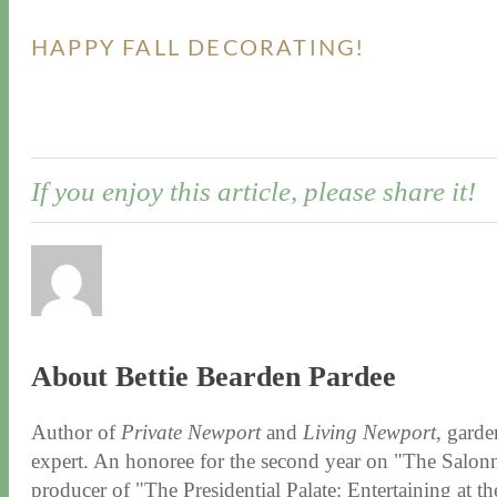
HAPPY FALL DECORATING!
If you enjoy this article, please share it!
About Bettie Bearden Pardee
Author of
Private Newport
and
Living Newport
, garde
expert. An honoree for the second year on "The Salonni
producer of "The Presidential Palate: Entertaining at 