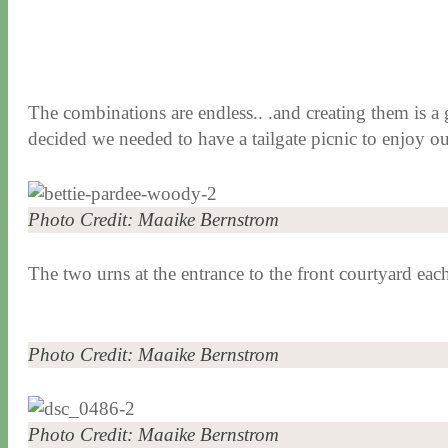
The combinations are endless.. .and creating them is a 
decided we needed to have a tailgate picnic to enjoy ou
Photo Credit: Maaike Bernstrom
The two urns at the entrance to the front courtyard ea
Photo Credit: Maaike Bernstrom
Photo Credit: Maaike Bernstrom