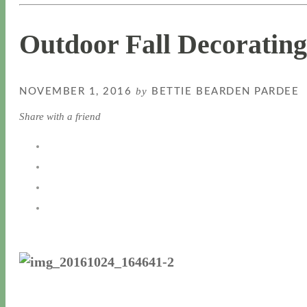
Outdoor Fall Decorating
by
NOVEMBER 1, 2016
BETTIE BEARDEN PARDEE
Share with a friend