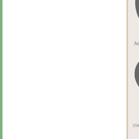
Ju
359