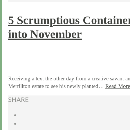
5 Scrumptious Container
into November
10 / 31 / 17
7 / 27 / 20
Receiving a text the other day from a creative savant 
Merrillton estate to see his newly planted…
Read More
SHARE