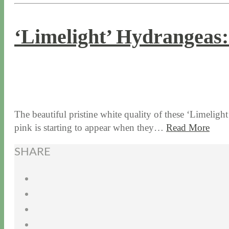
‘Limelight’ Hydrangeas
11 / 7 / 17
6 / 10 / 26
The beautiful pristine white quality of these ‘Limelight
pink is starting to appear when they…
Read More
SHARE