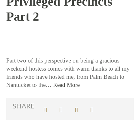
Privileged Precincts
Part 2
8 / 15 / 17
Part two of this perspective on being a gracious
weekend hostess comes with warm thanks to all my
friends who have hosted me, from Palm Beach to
Nantucket to the…
Read More
SHARE