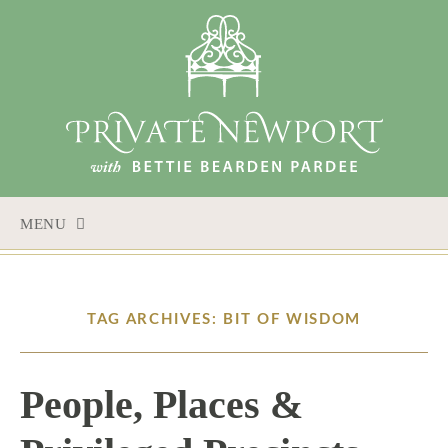
MENU
SKIP
TO
CONTENT
TAG ARCHIVES: BIT OF WISDOM
People, Places &