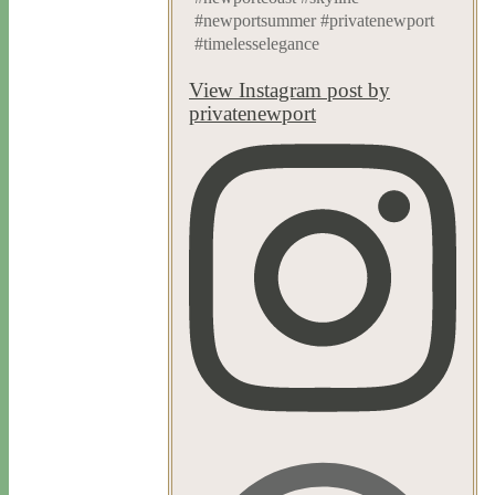
#newportsummer #privatenewport
#timelesselegance
View Instagram post by
privatenewport