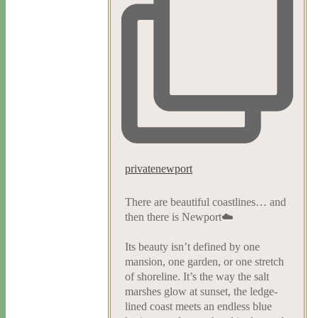
privatenewport
There are beautiful coastlines… and
then there is Newport☁️
Its beauty isn’t defined by one
mansion, one garden, or one stretch
of shoreline. It’s the way the salt
marshes glow at sunset, the ledge-
lined coast meets an endless blue