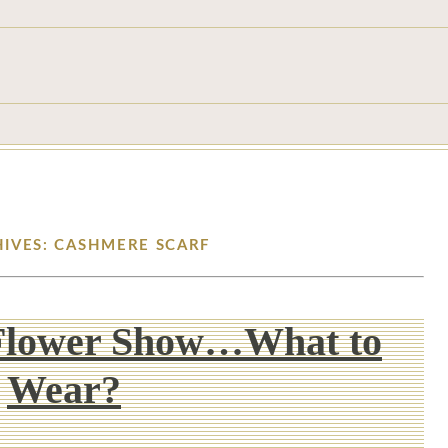
HIVES: CASHMERE SCARF
Flower Show…What to
Wear?