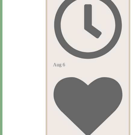
Aug 6