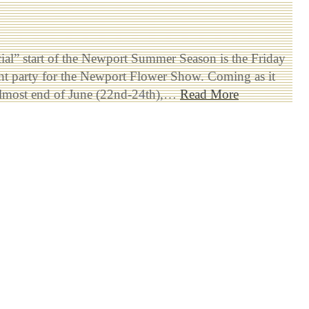
ial” start of the Newport Summer Season is the Friday
ht party for the Newport Flower Show. Coming as it
 almost end of June (22nd-24th),…
Read More