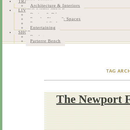
TRAVEL NOTES
Architecture & Interiors
LIVING WITH STYLE
Design & Décor
People, Places & Spaces
Personal Style
Entertaining
SHOP
Bookstore
Parterre Bench
TAG ARC
The Newport 