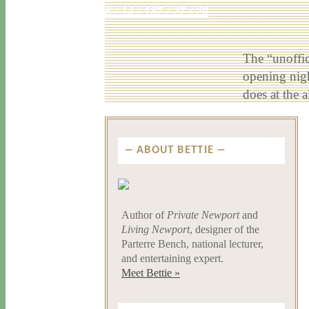
6 / 14 / 18
7 / 27 / 20
The “unoffic
opening nig
does at the
ABOUT BETTIE
Author of
Private Newport
and
Living Newport
, designer of the
Parterre Bench, national lecturer,
and entertaining expert.
Meet Bettie »