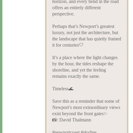
horizon, and every bend in the road
offers an entirely different
perspective.
Perhaps that’s Newport’s greatest
luxury, not just the architecture, but
the landscape that has quietly framed
it for centuries🤍
It’s a place where the light changes
by the hour, the tides reshape the
shoreline, and yet the feeling
remains exactly the same.
Timeless🌊
Save this as a reminder that some of
Newport’s most extraordinary views
exist beyond the front gates✨
📸: David Thalmann
#newportcoast #skyline