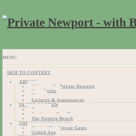
MENU
SKIP TO CONTENT
ABOUT
Welcome To Private Newport
Meet Bettie
Press
Lectures & Appearances
IN THE GARDEN
Design
Gardening How-Tos
The Parterre Bench
THE NEWPORT DIARY
Behind The Private Gates
Gilded Age