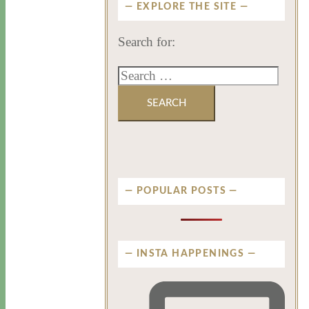
EXPLORE THE SITE
Search for:
POPULAR POSTS
INSTA HAPPENINGS