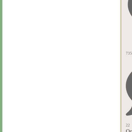
735
22
Op