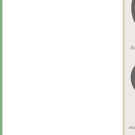
Ju
494