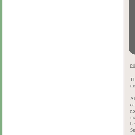
pr
Th
mo
At
ce
no
in
be
Su