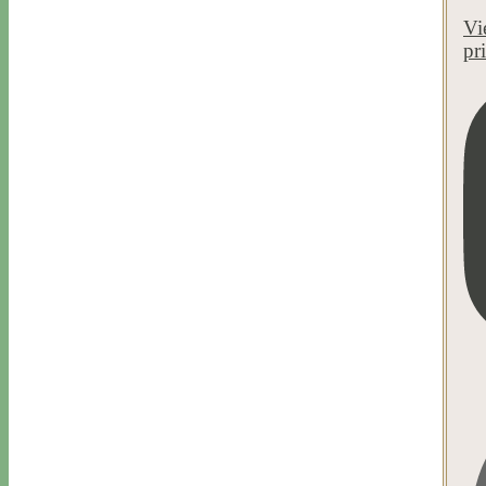
Vi
pr