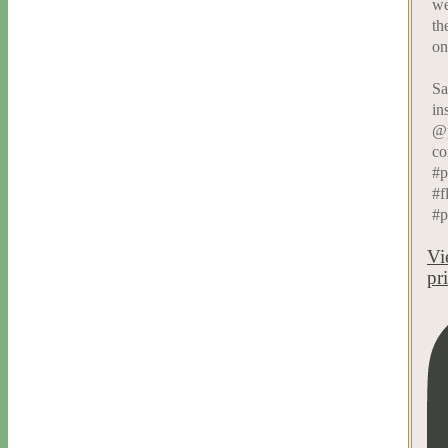
we
th
on
Sa
in
@p
co
#p
#f
#p
Vi
pr