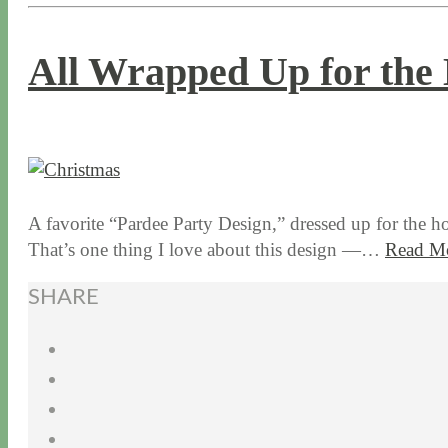
All Wrapped Up for the 
12 / 10 / 15
7 / 16 / 20
A favorite “Pardee Party Design,” dressed up for the h
That’s one thing I love about this design —…
Read M
SHARE