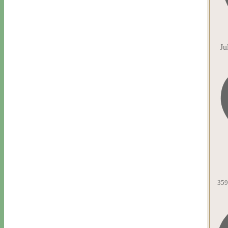
Ju
359