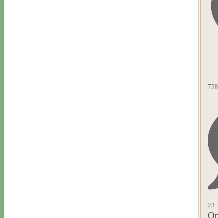
758
23
Op