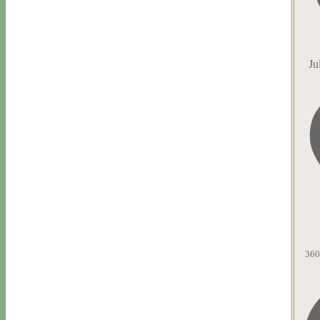
Ju
360