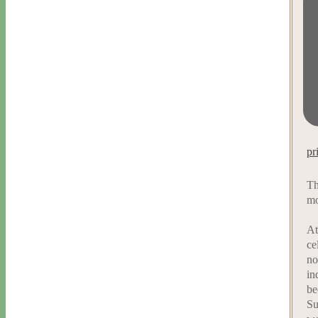
pr
Th
mo
At
ce
no
in
be
Su