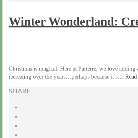
Winter Wonderland: Cre
12 / 13 / 16
7 / 17 / 20
Christmas is magical. Here at Parterre, we love adding 
recreating over the years…perhaps because it’s…
Read
SHARE