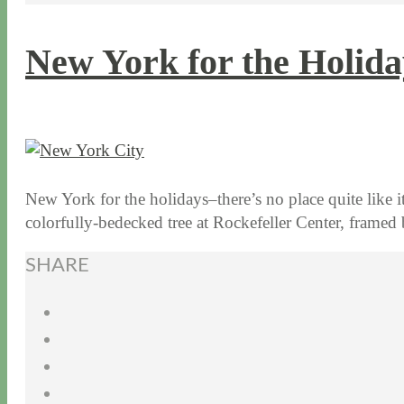
New York for the Holida
12 / 18 / 15
7 / 16 / 20
New York for the holidays–there’s no place quite like it
colorfully-bedecked tree at Rockefeller Center, fram
SHARE