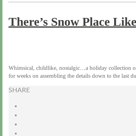
There’s Snow Place Like
12 / 22 / 16
7 / 17 / 20
Whimsical, childlike, nostalgic…a holiday collection 
for weeks on assembling the details down to the last 
SHARE