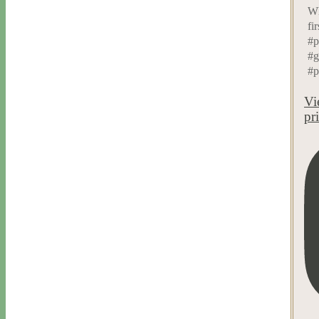
Wh
fi
#p
#g
#p
Vi
pr