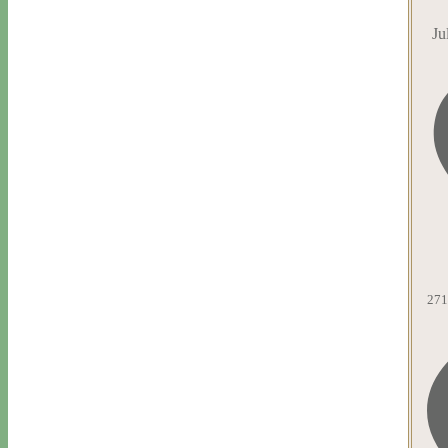
Ju
271