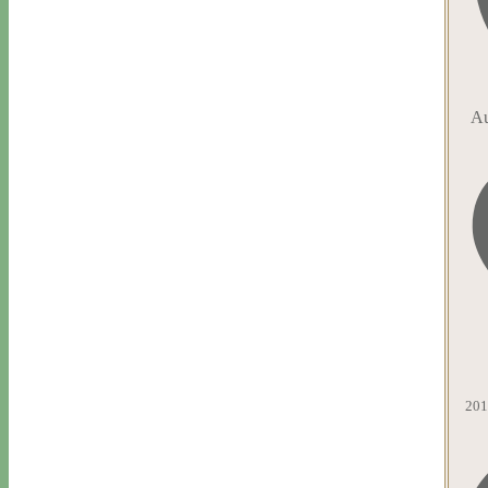
Au
201