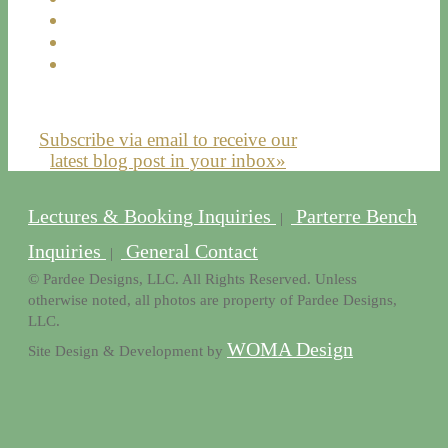
Subscribe via email to receive our
latest blog post in your inbox»
Lectures & Booking Inquiries
Parterre Bench
|
Inquiries
General Contact
|
© Pardee Designs, LLC. All Rights Reserved. Unless
otherwise noted, all photos are property of Pardee Designs,
LLC.
WOMA Design
Site Design & Development by