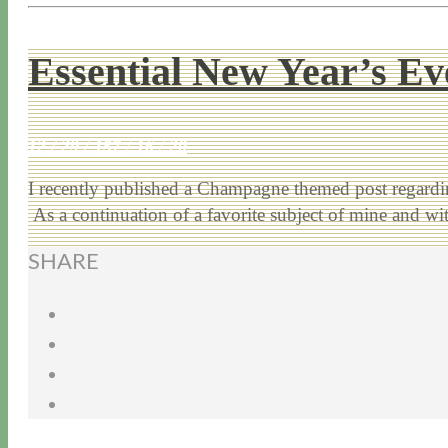
Essential New Year’s E
12 / 29 / 15
7 / 16 / 20
I recently published a Champagne themed post regardi
As a continuation of a favorite subject of mine and w
SHARE