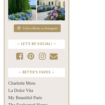
The color of a Newport
As July settles over
summer? Hydrangea blue
Newport, another
...
familiar
...
Jul 19
Jul 16
500
14
448
12
Follow Bettie on Instagram
LET’S BE SOCIAL!
BETTIE'S FAVES
Charlotte Moss
La Dolce Vita
My Beautiful Paris
The Enchanted Home