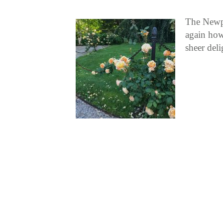
The Newpo
again how
sheer del