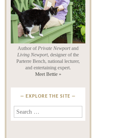
Author of
Private Newport
and
Living Newport
, designer of the
Parterre Bench, national lecturer,
and entertaining expert.
Meet Bettie »
EXPLORE THE SITE
Search
for: