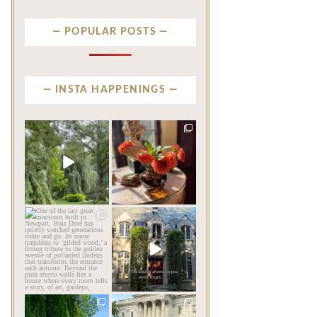
POPULAR POSTS
INSTA HAPPENINGS
privatenewport
privatenewport
Some homes make an
The garden’s final act may
impression before you
be its most beautiful
...
ever
...
Jul 30
Aug 2
124
7
792
23
privatenewport
privatenewport
One of the last great
The rains have come and
mansions built in
gone. The heat has
Newport,
...
broken.
...
Jul 23
Jul 20
361
9
271
9
privatenewport
privatenewport