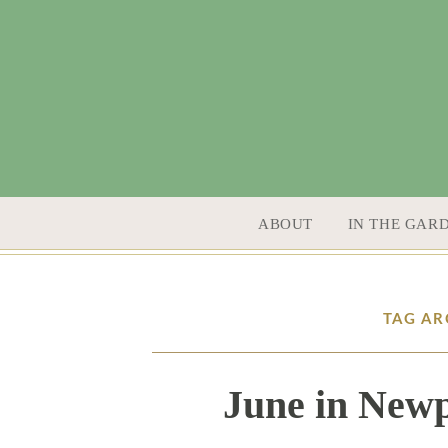
SKIP TO CONTENT
ABOUT
IN THE GAR
TAG AR
June in Newp