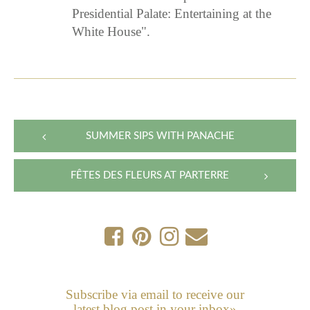
Presidential Palate: Entertaining at the
White House".
Post
SUMMER SIPS WITH PANACHE
navigation
FÊTES DES FLEURS AT PARTERRE
Subscribe via email to receive our
latest blog post in your inbox»