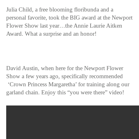
Julia Child, a free blooming floribunda and a
personal favorite, took the BIG award at the Newport
Flower Show last year…the Annie Laurie Aitken
Award. What a surprise and an honor!
David Austin, when here for the Newport Flower
Show a few years ago, specifically recommended
‘Crown Princess Margaretha’ for training along our
garland chain. Enjoy this “you were there” video!