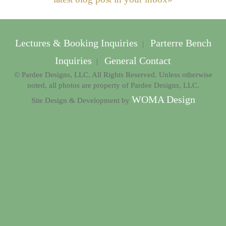
Lectures & Booking Inquiries
Parterre Bench
|
Inquiries
General Contact
|
© Pardee Designs, LLC. All Rights Reserved. Unless otherwise
noted, all photos are property of Pardee Designs, LLC.
WOMA Design
Site Design & Development by