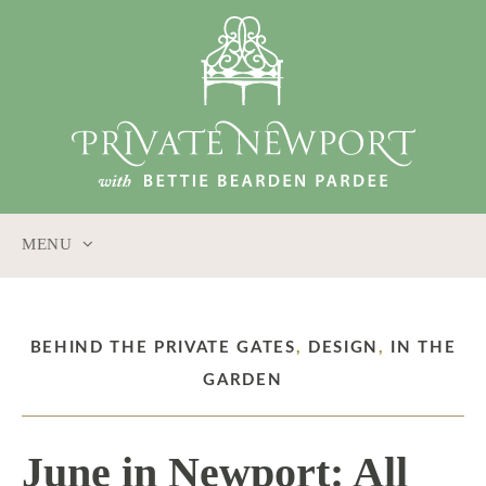
MENU
SKIP
TO
CONTENT
BEHIND THE PRIVATE GATES
,
DESIGN
,
IN THE
GARDEN
June in Newport: All