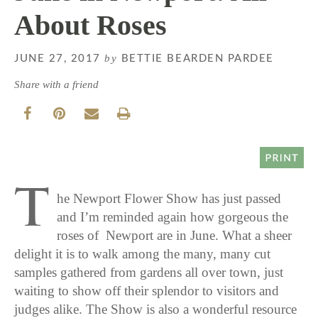
About Roses
by
JUNE 27, 2017
BETTIE BEARDEN PARDEE
Share with a friend
T
he Newport Flower Show has just passed
and I’m reminded again how gorgeous the
roses of Newport are in June. What a sheer
delight it is to walk among the many, many cut
samples gathered from gardens all over town, just
waiting to show off their splendor to visitors and
judges alike. The Show is also a wonderful resource