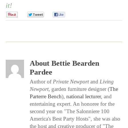
it!
0
0
0
About Bettie Bearden
Pardee
Author of
Private Newport
and
Living
Newport
, garden furniture designer (
The
Parterre Bench
),
national lecturer
, and
entertaining expert. An honoree for the
second year on "The Salonniere 100
America's Best Party Hosts", she was also
the host and creative producer of "The