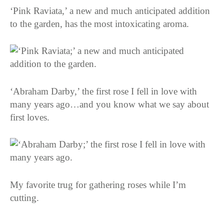
‘Pink Raviata,’ a new and much anticipated addition
to the garden, has the most intoxicating aroma.
‘Abraham Darby,’ the first rose I fell in love with
many years ago…and you know what we say about
first loves.
My favorite trug for gathering roses while I’m
cutting.