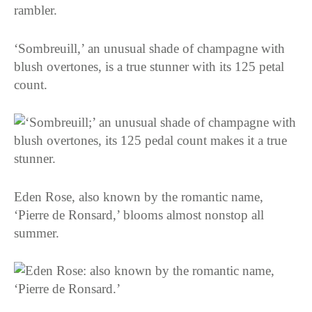
‘Sombreuill,’ an unusual shade of champagne with
blush overtones, is a true stunner with its 125 petal
count.
Eden Rose, also known by the romantic name,
‘Pierre de Ronsard,’ blooms almost nonstop all
summer.