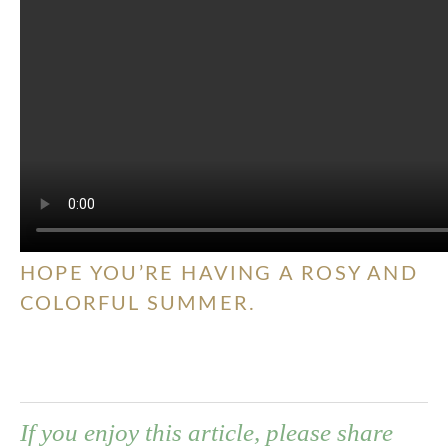
HOPE YOU’RE HAVING A ROSY AND
COLORFUL SUMMER.
If you enjoy this article, please share