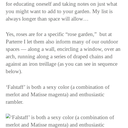
for educating oneself and taking notes on just what
you might want to add to your garden. My list is
always longer than space will allow…
Yes, roses are for a specific “rose garden,” but at
Parterre I let them also inform many of our outdoor
spaces — along a wall, encircling a window, over an
arch, running along a series of draped chains and
against an iron treillage (as you can see in sequence
below).
‘Falstaff’ is both a sexy color (a combination of
merlot and Matisse magenta) and enthusiastic
rambler.