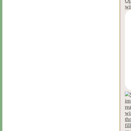
Op
wi