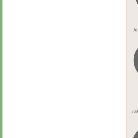
Ju
360