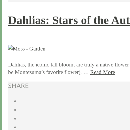
Dahlias: Stars of the A
9 / 28 / 15
7 / 15 / 20
Dahlias, the iconic fall bloom, are truly a native flowe
be Montezuma’s favorite flower), …
Read More
SHARE