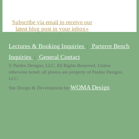
Subscribe via email to receive our
latest blog post in your inbox»
Lectures & Booking Inquiries
Parterre Bench
|
Inquiries
General Contact
|
© Pardee Designs, LLC. All Rights Reserved. Unless
otherwise noted, all photos are property of Pardee Designs,
LLC.
WOMA Design
Site Design & Development by