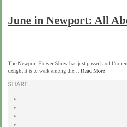
June in Newport: All Ab
6 / 27 / 17
7 / 27 / 20
The Newport Flower Show has just passed and I’m rem
delight it is to walk among the…
Read More
SHARE