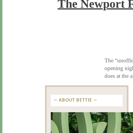
The Newport 
6 / 14 / 18
7 / 27 / 20
The “unoffic
opening nig
does at the
ABOUT BETTIE