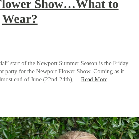
Flower Show…What to
Wear?
ial” start of the Newport Summer Season is the Friday
ht party for the Newport Flower Show. Coming as it
 almost end of June (22nd-24th),…
Read More