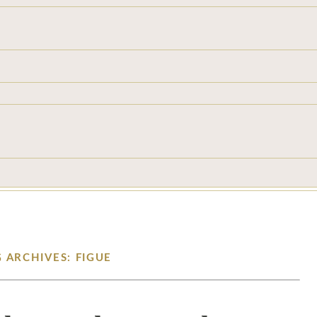
 ARCHIVES: FIGUE