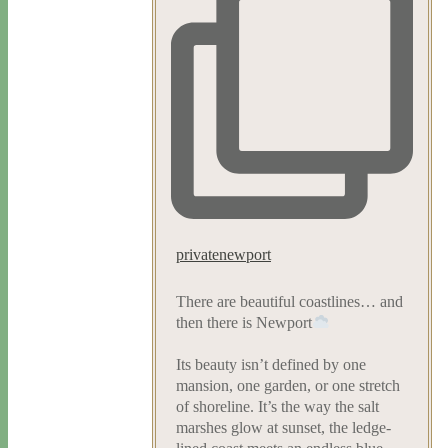
privatenewport
There are beautiful coastlines… and
then there is Newport
Its beauty isn’t defined by one
mansion, one garden, or one stretch
of shoreline. It’s the way the salt
marshes glow at sunset, the ledge-