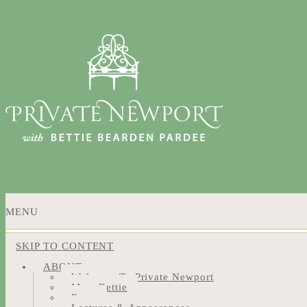
MENU
SKIP TO CONTENT
ABOUT
Welcome To Private Newport
Meet Bettie
Press