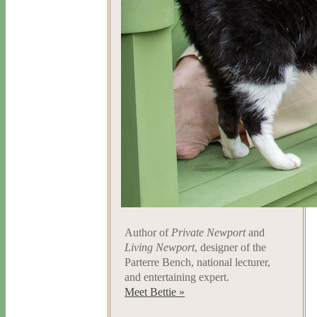
Author of
Private Newport
and
Living Newport
, designer of the
Parterre Bench, national lecturer,
and entertaining expert.
Meet Bettie »