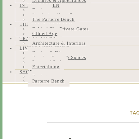
Lectures & Appearances
IN THE GARDEN
Design
Gardening How-Tos
The Parterre Bench
THE NEWPORT DIARY
Behind The Private Gates
Gilded Age
TRAVEL NOTES
Architecture & Interiors
LIVING WITH STYLE
Design & Décor
People, Places & Spaces
Personal Style
Entertaining
SHOP
Bookstore
Parterre Bench
TAG