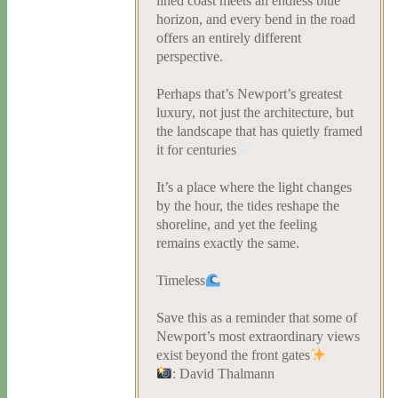
lined coast meets an endless blue
horizon, and every bend in the road
offers an entirely different
perspective.
Perhaps that’s Newport’s greatest
luxury, not just the architecture, but
the landscape that has quietly framed
it for centuries
It’s a place where the light changes
by the hour, the tides reshape the
shoreline, and yet the feeling
remains exactly the same.
Timeless
Save this as a reminder that some of
Newport’s most extraordinary views
exist beyond the front gates
: David Thalmann