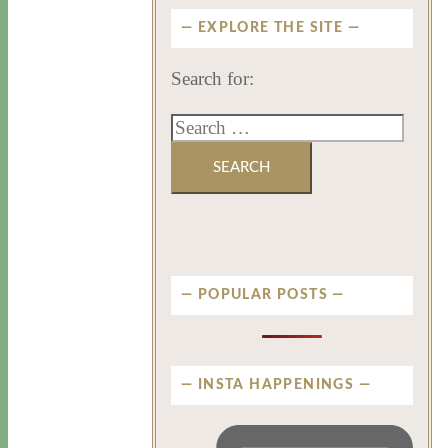
EXPLORE THE SITE
Search for:
POPULAR POSTS
INSTA HAPPENINGS