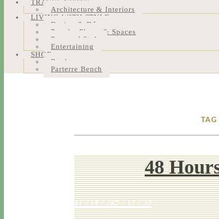
TRAVEL NOTES
Architecture & Interiors
LIVING WITH STYLE
Design & Décor
People, Places & Spaces
Personal Style
Entertaining
SHOP
Bookstore
Parterre Bench
TAG
48 Hours
11 / 15 / 16
7 / 17 / 20