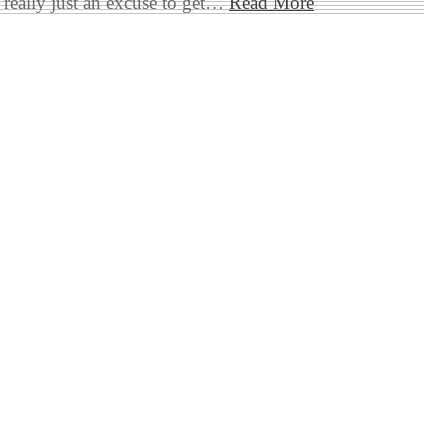
 really just an excuse to get…
Read More