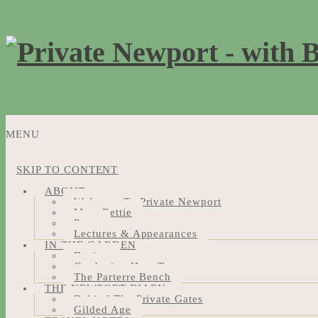
MENU
SKIP TO CONTENT
ABOUT
Welcome To Private Newport
Meet Bettie
Press
Lectures & Appearances
IN THE GARDEN
Design
Gardening How-Tos
The Parterre Bench
THE NEWPORT DIARY
Behind The Private Gates
Gilded Age