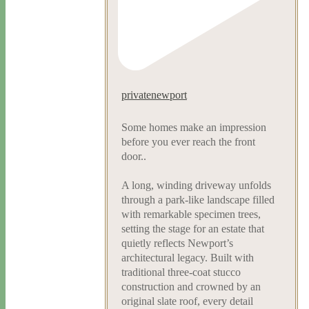
privatenewport
Some homes make an impression
before you ever reach the front
door..
A long, winding driveway unfolds
through a park-like landscape filled
with remarkable specimen trees,
setting the stage for an estate that
quietly reflects Newport’s
architectural legacy. Built with
traditional three-coat stucco
construction and crowned by an
original slate roof, every detail