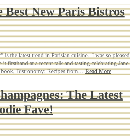
 Best New Paris Bistros
 is the latest trend in Parisian cuisine. I was so pleased
 it firsthand at a recent talk and tasting celebrating Jane
est book, Bistronomy: Recipes from…
Read More
Champagnes: The Latest
odie Fave!