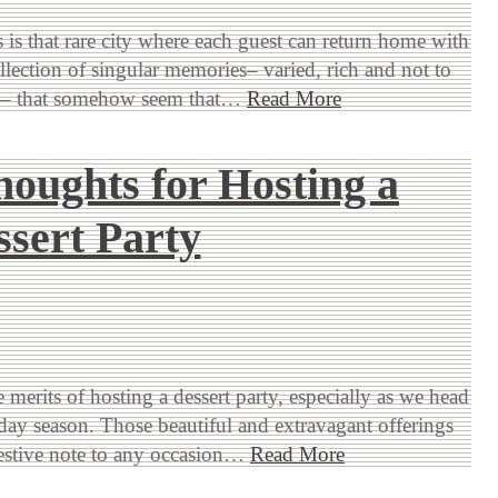
is that rare city where each guest can return home with
llection of singular memories– varied, rich and not to
ed– that somehow seem that…
Read More
houghts for Hosting a
ssert Party
 merits of hosting a dessert party, especially as we head
iday season. Those beautiful and extravagant offerings
festive note to any occasion…
Read More