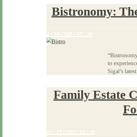
Bistronomy: The
4 / 19 / 16
7 / 17 / 20
“Bistronomy”
to experience
Sigal’s lat
Family Estate 
Fo
11 / 17 / 15
7 / 15 / 20