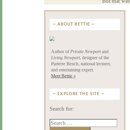
But that was
ABOUT BETTIE
Author of
Private Newport
and
Living Newport
, designer of the
Parterre Bench, national lecturer,
and entertaining expert.
Meet Bettie »
EXPLORE THE SITE
Search for: