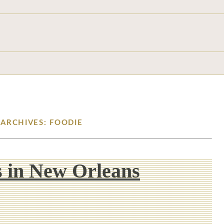
 ARCHIVES: FOODIE
 in New Orleans