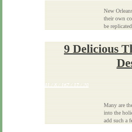
New Orleans 
their own co
be replicat
9 Delicious T
De
11 / 8 / 16
7 / 17 / 20
Many are the
into the hol
add such a 