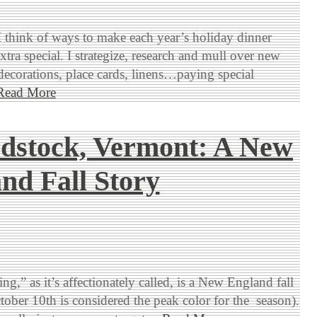
I think of ways to make each year’s holiday dinner
xtra special. I strategize, research and mull over new
 decorations, place cards, linens…paying special
Read More
dstock, Vermont: A New
nd Fall Story
g,” as it’s affectionately called, is a New England fall
ctober 10th is considered the peak color for the season).