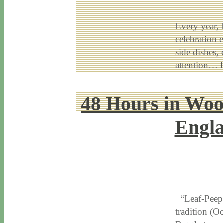
Every year, 
celebration e
side dishes,
attention…
48 Hours in Woo
Engla
10 / 15 / 15
7 / 15 / 20
“Leaf-Peepin
tradition (O