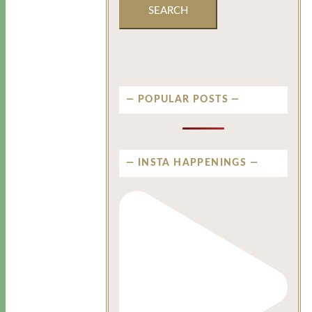
POPULAR POSTS
INSTA HAPPENINGS