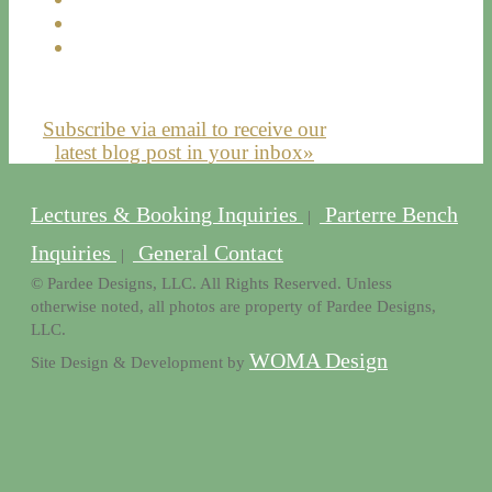
Subscribe via email to receive our
latest blog post in your inbox»
Lectures & Booking Inquiries
Parterre Bench
|
Inquiries
General Contact
|
© Pardee Designs, LLC. All Rights Reserved. Unless
otherwise noted, all photos are property of Pardee Designs,
LLC.
WOMA Design
Site Design & Development by