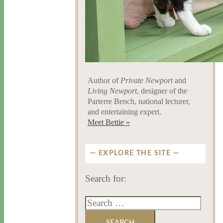
Author of
Private Newport
and
Living Newport
, designer of the
Parterre Bench, national lecturer,
and entertaining expert.
Meet Bettie »
EXPLORE THE SITE
Search for: