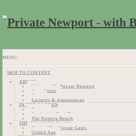
MENU
SKIP TO CONTENT
ABOUT
Welcome To Private Newport
Meet Bettie
Press
Lectures & Appearances
IN THE GARDEN
Design
Gardening How-Tos
The Parterre Bench
THE NEWPORT DIARY
Behind The Private Gates
Gilded Age