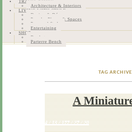
TRAVEL NOTES
Architecture & Interiors
LIVING WITH STYLE
Design & Décor
People, Places & Spaces
Personal Style
Entertaining
SHOP
Bookstore
Parterre Bench
TAG ARCHIVE
A Miniature
4 / 13 / 17
7 / 27 / 20