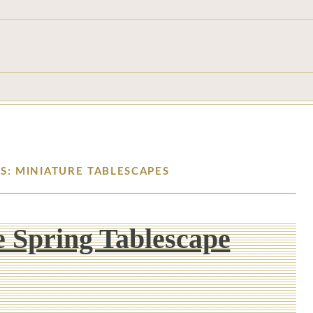
S: MINIATURE TABLESCAPES
 Spring Tablescape