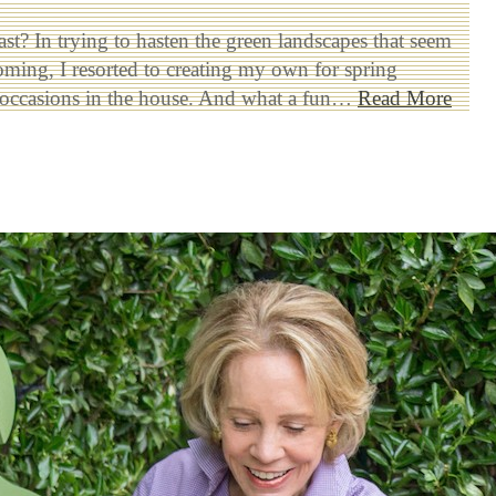
st? In trying to hasten the green landscapes that seem
oming, I resorted to creating my own for spring
g occasions in the house. And what a fun…
Read More