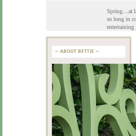
Spring…at la
so long in c
entertainin
ABOUT BETTIE