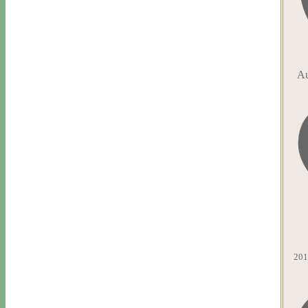
Au
201