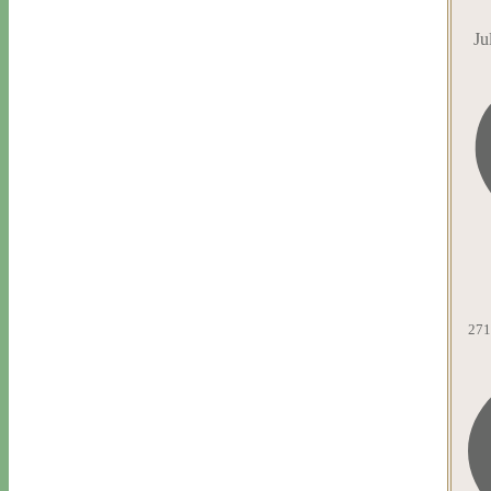
Ju
271