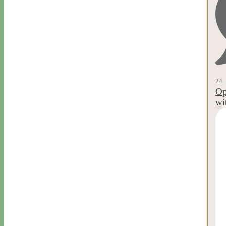
24
Op
wi