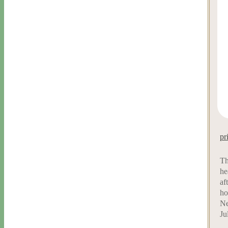
pr
Th
he
af
ho
Ne
Ju