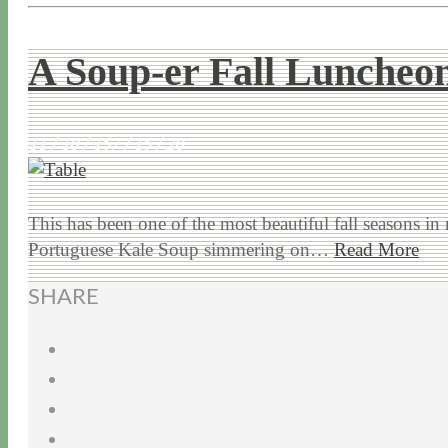
A Soup-er Fall Luncheo
11 / 10 / 15
7 / 15 / 20
This has been one of the most beautiful fall seasons in
Portuguese Kale Soup simmering on…
Read More
SHARE