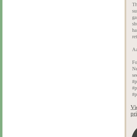
Th
su
ga
sh
ha
re
Aa
Fo
Ne
se
#p
#p
#p
Vi
pr