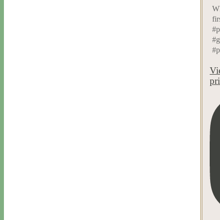
Wh
fi
#p
#g
#p
Vi
pr