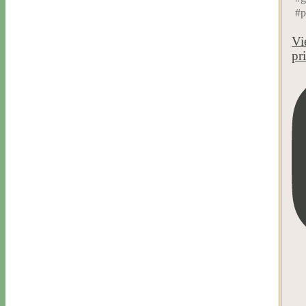
#p
Vi
pr