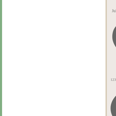
Ju
123