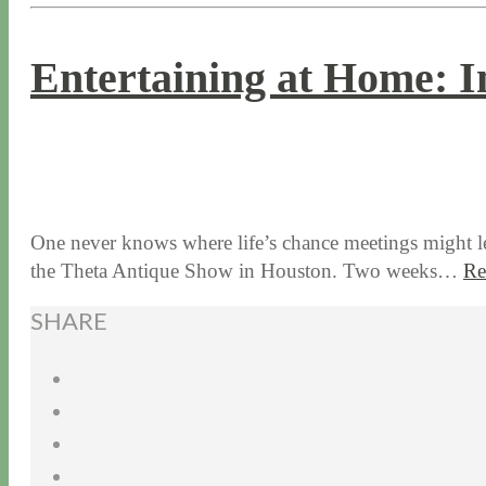
Entertaining at Home: I
9 / 19 / 19
7 / 28 / 20
One never knows where life’s chance meetings might l
the Theta Antique Show in Houston. Two weeks…
Re
SHARE