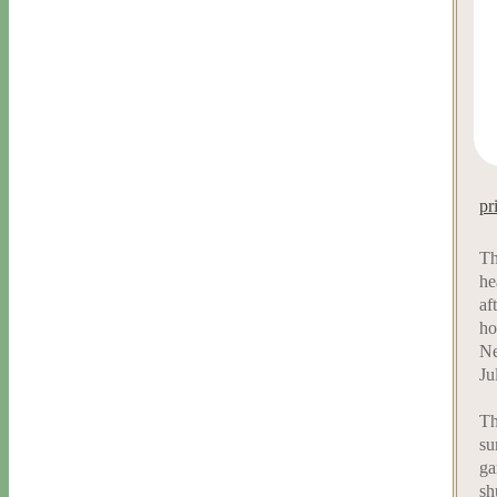
pr
Th
he
af
ho
Ne
Ju
Th
su
ga
sh