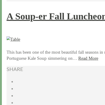
A Soup-er Fall Luncheo
11 / 10 / 15
7 / 15 / 20
This has been one of the most beautiful fall seasons in
Portuguese Kale Soup simmering on…
Read More
SHARE