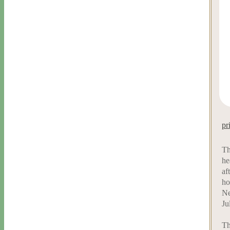
pr
Th
he
af
ho
Ne
Ju
Th