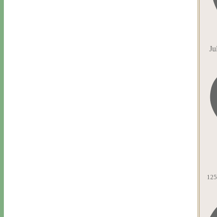
Ju
125