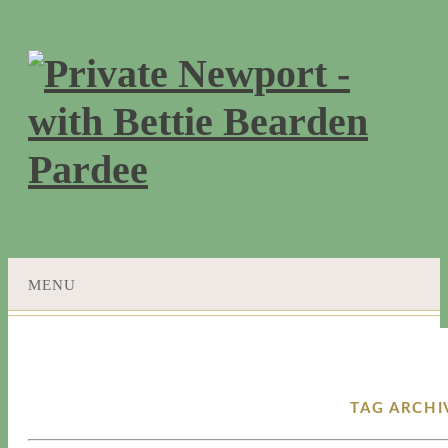
MENU
SKIP
TO
CONTENT
TAG ARCHI