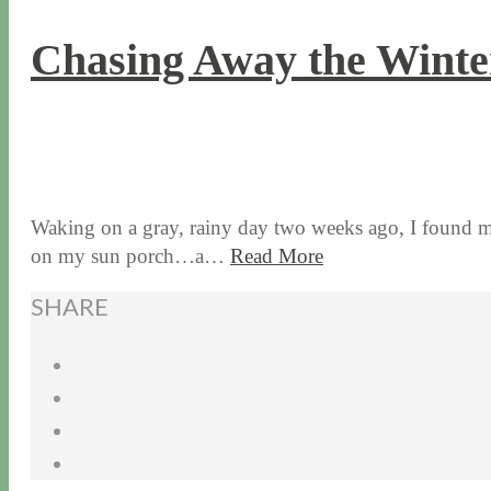
Chasing Away the Wint
3 / 1 / 18
8 / 14 / 20
Waking on a gray, rainy day two weeks ago, I found mys
on my sun porch…a…
Read More
SHARE