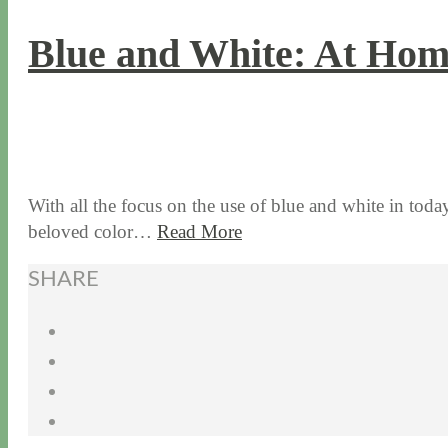
Blue and White: At Hom
7 / 20 / 17
7 / 27 / 20
With all the focus on the use of blue and white in today
beloved color…
Read More
SHARE