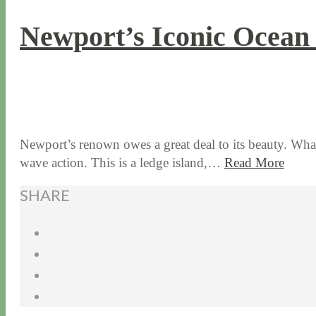
Newport’s Iconic Ocean
7 / 19 / 16
7 / 17 / 20
Newport’s renown owes a great deal to its beauty. What 
wave action. This is a ledge island,…
Read More
SHARE