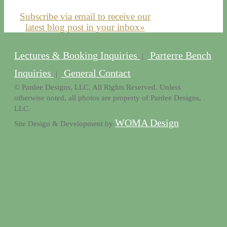
Subscribe via email to receive our
latest blog post in your inbox»
Lectures & Booking Inquiries
Parterre Bench
|
Inquiries
General Contact
|
© Pardee Designs, LLC. All Rights Reserved. Unless
otherwise noted, all photos are property of Pardee Designs,
LLC.
WOMA Design
Site Design & Development by