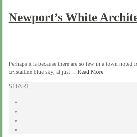
Newport’s White Archite
8 / 9 / 18
5 / 15 / 24
Perhaps it is because there are so few in a town noted fo
crystalline blue sky, at just…
Read More
SHARE