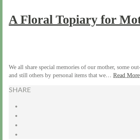
A Floral Topiary for Mo
5 / 6 / 15
7 / 15 / 20
We all share special memories of our mother, some ou
and still others by personal items that we…
Read More
SHARE