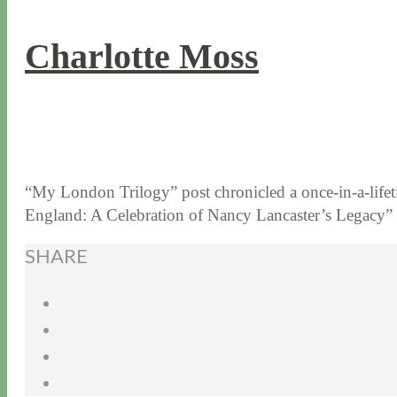
Charlotte Moss
6 / 16 / 15
7 / 15 / 20
“My London Trilogy” post chronicled a once-in-a-lifet
England: A Celebration of Nancy Lancaster’s Legacy”
SHARE