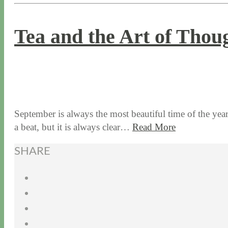
Tea and the Art of Thou
9 / 19 / 17
7 / 27 / 20
September is always the most beautiful time of the yea
a beat, but it is always clear…
Read More
SHARE