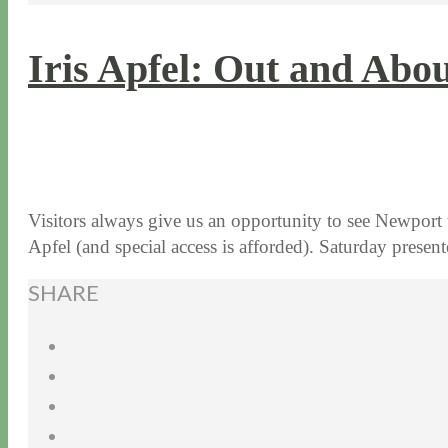
Iris Apfel: Out and Abo
9 / 8 / 16
8 / 14 / 20
Visitors always give us an opportunity to see Newport
Apfel (and special access is afforded). Saturday pres
SHARE