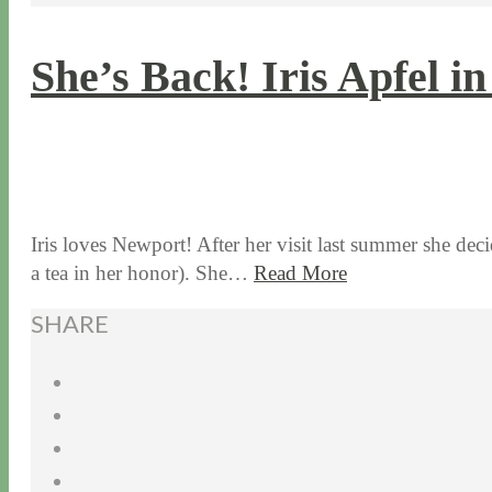
She’s Back! Iris Apfel i
7 / 6 / 17
7 / 27 / 20
Iris loves Newport! After her visit last summer she de
a tea in her honor). She…
Read More
SHARE