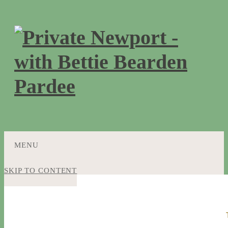
MENU
SKIP TO CONTENT