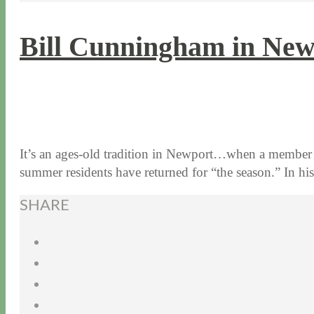
Bill Cunningham in Ne
8 / 9 / 16
7 / 17 / 20
It’s an ages-old tradition in Newport…when a member o
summer residents have returned for “the season.” In 
SHARE