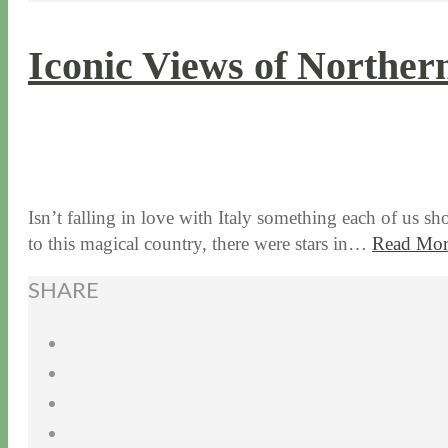
Iconic Views of Norther
3 / 15 / 16
7 / 17 / 20
Isn’t falling in love with Italy something each of us sh
to this magical country, there were stars in…
Read Mor
SHARE