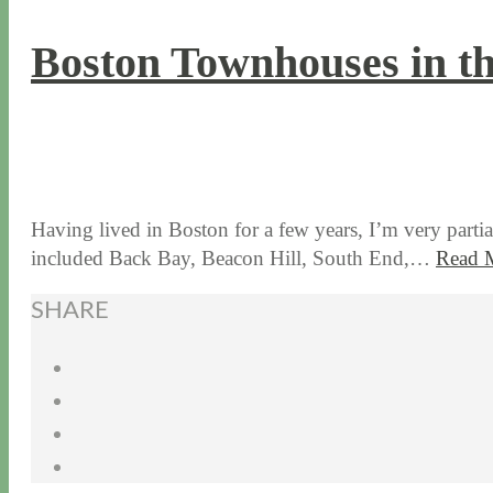
Boston Townhouses in t
9 / 5 / 19
7 / 28 / 20
Having lived in Boston for a few years, I’m very parti
included Back Bay, Beacon Hill, South End,…
Read 
SHARE