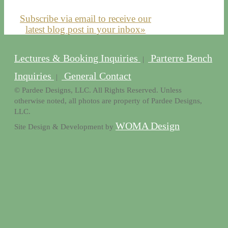
Subscribe via email to receive our
latest blog post in your inbox»
Lectures & Booking Inquiries
Parterre Bench
|
Inquiries
General Contact
|
© Pardee Designs, LLC. All Rights Reserved. Unless
otherwise noted, all photos are property of Pardee Designs,
LLC.
WOMA Design
Site Design & Development by