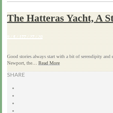
The Hatteras Yacht, A S
9 / 5 / 17
7 / 27 / 20
Good stories always start with a bit of serendipity and
Newport, the…
Read More
SHARE