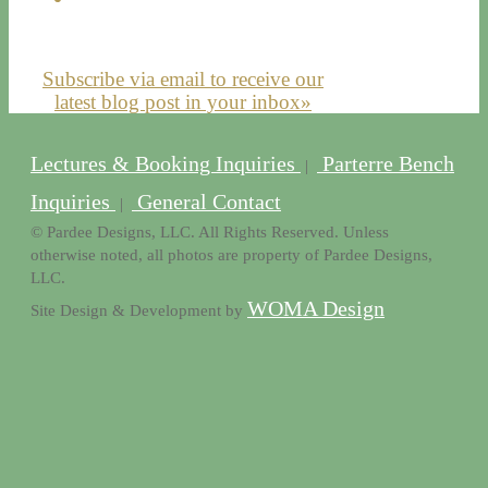
Subscribe via email to receive our
latest blog post in your inbox»
Lectures & Booking Inquiries
Parterre Bench
|
Inquiries
General Contact
|
© Pardee Designs, LLC. All Rights Reserved. Unless
otherwise noted, all photos are property of Pardee Designs,
LLC.
WOMA Design
Site Design & Development by