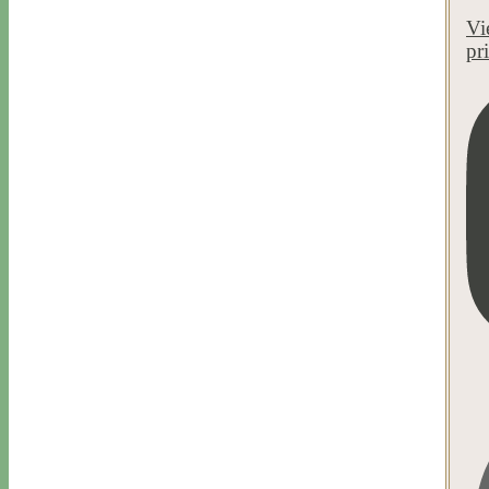
Vi
pr