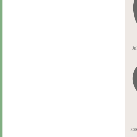
Ju
360