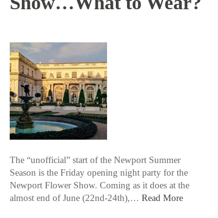
Show…What to Wear?
6 / 14 / 18
The “unofficial” start of the Newport Summer
Season is the Friday opening night party for the
Newport Flower Show. Coming as it does at the
almost end of June (22nd-24th),…
Read More