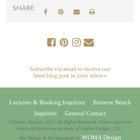
SHARE
Subscribe via email to receive our
latest blog post in your inbox»
Lectures & Booking Inquiries
Parterre Bench
|
Inquiries
General Contact
|
© Pardee Designs, LLC. All Rights Reserved. Unless otherwise
noted, all photos are property of Pardee Designs, LLC.
WOMA Design
Site Design & Development by