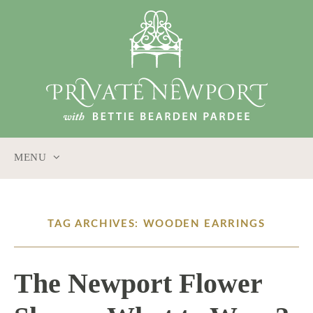
MENU
SKIP
TO
CONTENT
TAG ARCHIVES: WOODEN EARRINGS
The Newport Flower