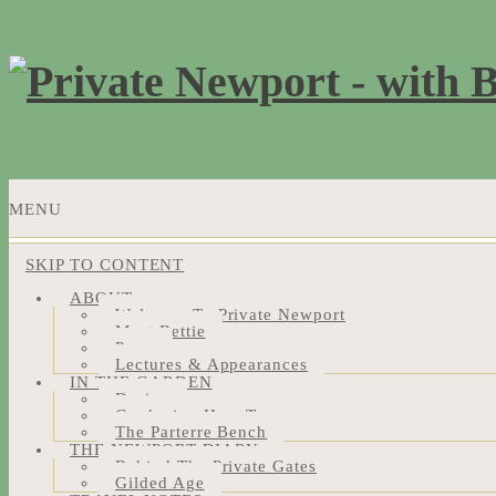
MENU
SKIP TO CONTENT
ABOUT
Welcome To Private Newport
Meet Bettie
Press
Lectures & Appearances
IN THE GARDEN
Design
Gardening How-Tos
The Parterre Bench
THE NEWPORT DIARY
Behind The Private Gates
Gilded Age