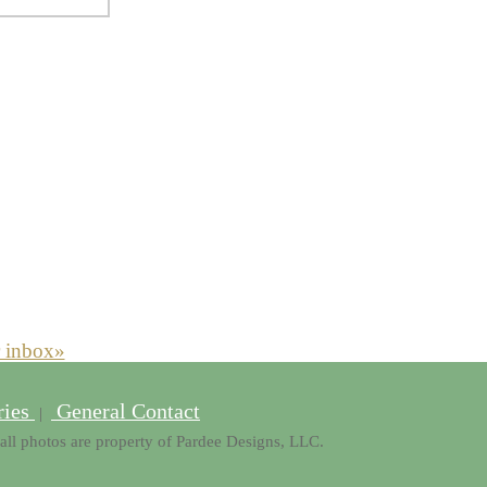
r inbox»
ries
General Contact
|
all photos are property of Pardee Designs, LLC.