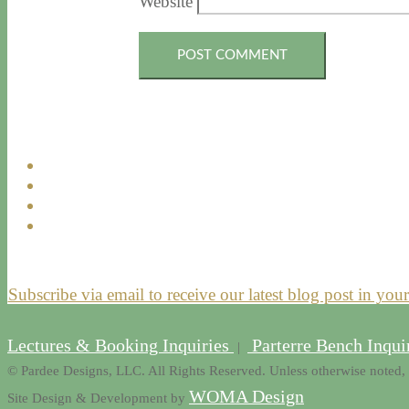
Website
Subscribe via email to receive our latest blog post in you
Lectures & Booking Inquiries
Parterre Bench Inqui
|
© Pardee Designs, LLC. All Rights Reserved. Unless otherwise noted, 
WOMA Design
Site Design & Development by