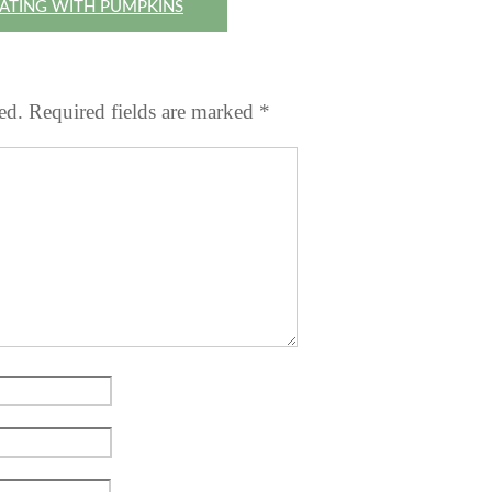
ATING WITH PUMPKINS
ed.
Required fields are marked
*