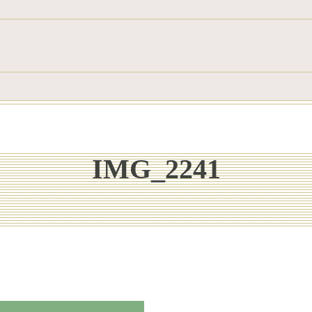
IMG_2241