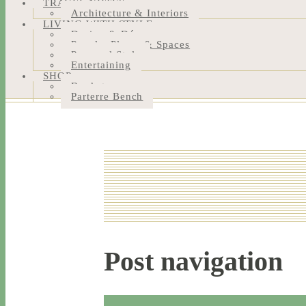
TRAVEL NOTES
Architecture & Interiors
LIVING WITH STYLE
Design & Décor
People, Places & Spaces
Personal Style
Entertaining
SHOP
Bookstore
Parterre Bench
Post navigation