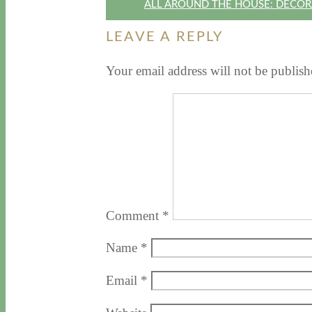
ALL AROUND THE HOUSE: DECOR
LEAVE A REPLY
Your email address will not be publish
Comment
*
Name
*
Email
*