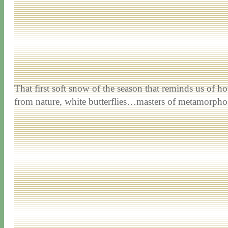
That first soft snow of the season that reminds us of ho
from nature, white butterflies…masters of metamorphos