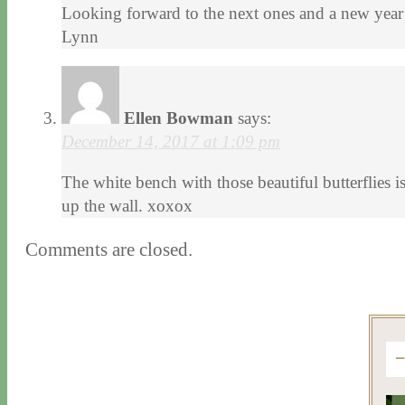
Looking forward to the next ones and a new year 
Lynn
Ellen Bowman
says:
December 14, 2017 at 1:09 pm
The white bench with those beautiful butterflies 
up the wall. xoxox
Comments are closed.