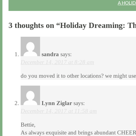
A HOLID
3 thoughts on “
Holiday Dreaming: Th
sandra
says:
December 14, 2017 at 8:28 am
do you moved it to other locations? we might use i
Lynn Ziglar
says:
December 14, 2017 at 11:58 am
Bettie,
As always exquisite and brings abundant CHEER