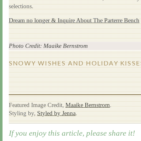
selections.
Dream no longer & Inquire About The Parterre Bench
Photo Credit: Maaike Bernstrom
SNOWY WISHES AND HOLIDAY KISSE
Featured Image Credit,
Maaike Bernstrom
.
Styling by,
Styled by Jenna
.
If you enjoy this article, please share it!