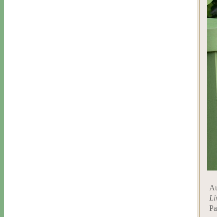
Au
Li
Pa