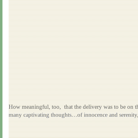
How meaningful, too, that the delivery was to be on the
many captivating thoughts…of innocence and serenity,