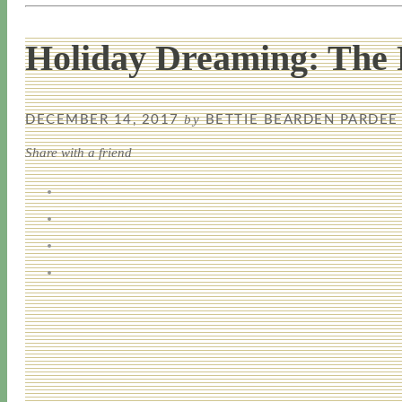
Holiday Dreaming: The 
by
DECEMBER 14, 2017
BETTIE BEARDEN PARDEE
Share with a friend