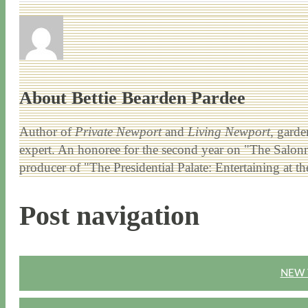
About Bettie Bearden Pardee
Author of
Private Newport
and
Living Newport
, garde
expert. An honoree for the second year on "The Salonni
producer of "The Presidential Palate: Entertaining at 
Post navigation
NEW 