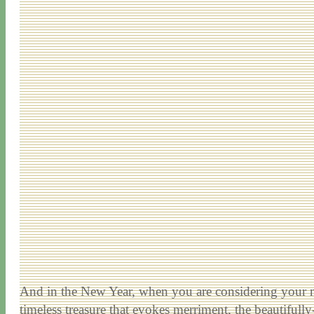
And in the New Year, when you are considering your n
timeless treasure that evokes merriment, the beautifull