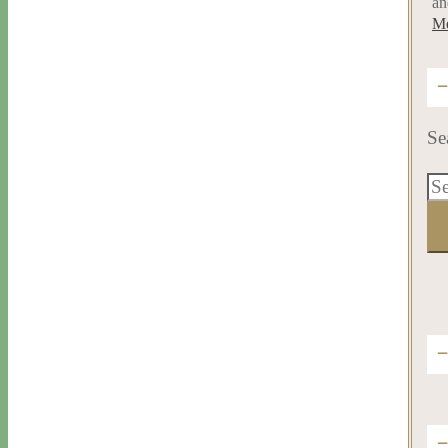
an
Me
Se