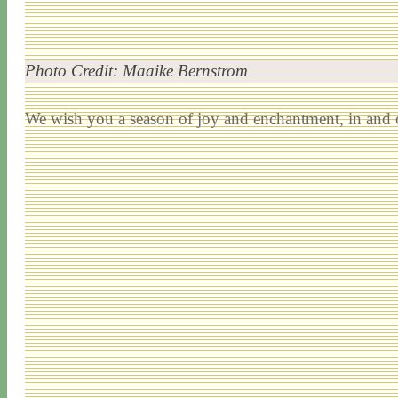
Photo Credit: Maaike Bernstrom
We wish you a season of joy and enchantment, in and o