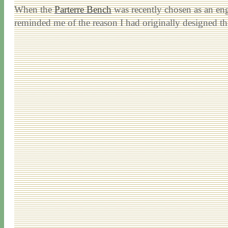
When the
Parterre Bench
was recently chosen as an eng
reminded me of the reason I had originally designed t