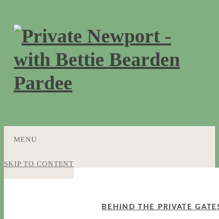
MENU
SKIP TO CONTENT
BEHIND THE PRIVATE GATE