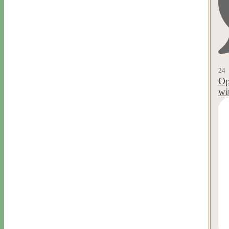
24
Op
wi