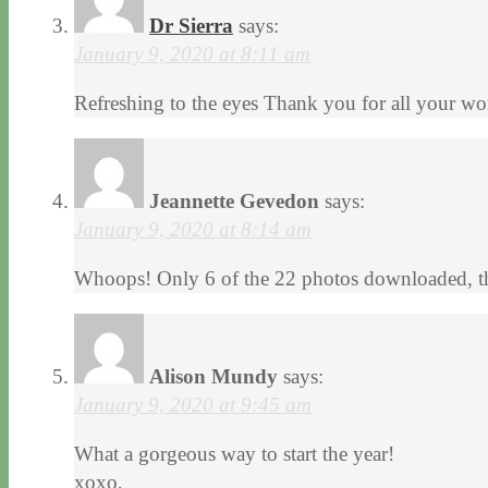
Dr Sierra
says:
January 9, 2020 at 8:11 am
Refreshing to the eyes Thank you for all your wor
Jeannette Gevedon
says:
January 9, 2020 at 8:14 am
Whoops! Only 6 of the 22 photos downloaded, th
Alison Mundy
says:
January 9, 2020 at 9:45 am
What a gorgeous way to start the year!
xoxo,