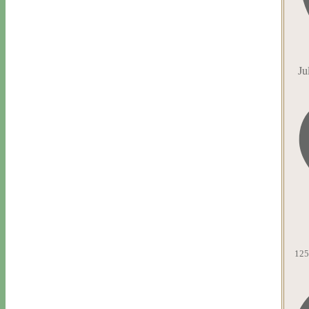
Ju
125