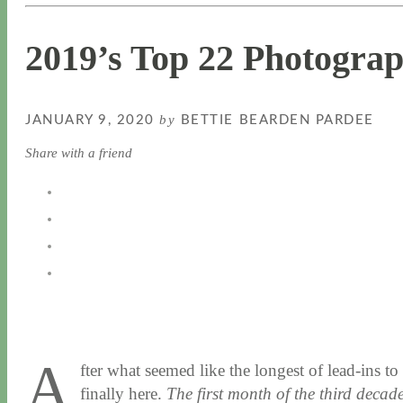
2019’s Top 22 Photogra
by
JANUARY 9, 2020
BETTIE BEARDEN PARDEE
Share with a friend
A
fter what seemed like the longest of lead-ins 
finally here.
The first month of the third decade