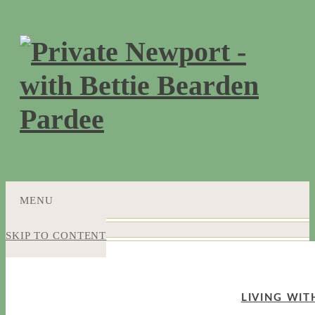
MENU
SKIP TO CONTENT
LIVING WIT