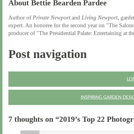
About Bettie Bearden Pardee
Author of
Private Newport
and
Living Newport
, garde
expert. An honoree for the second year on "The Salonni
producer of "The Presidential Palate: Entertaining at 
Post navigation
LO
INSPIRING GARDEN DESI
7 thoughts on “
2019’s Top 22 Photog