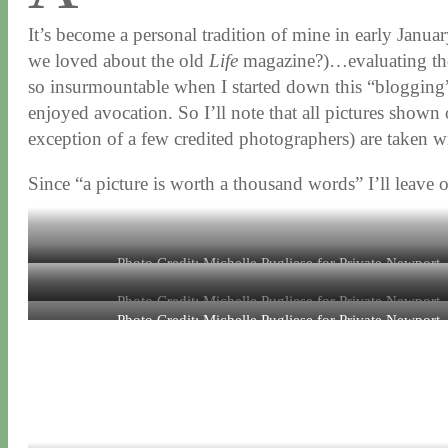
It’s become a personal tradition of mine in early Januar
we loved about the old
Life
magazine?)…evaluating the 
so insurmountable when I started down this “blogging
enjoyed avocation. So I’ll note that all pictures show
exception of a few credited photographers) are taken w
Since “a picture is worth a thousand words” I’ll leave 
Photo Credit: Michelle Pugliese for Private Newport
Photo Credit: Michelle Pugliese for Private Newport
Photo Credit: Michelle Pugliese for Private Newport