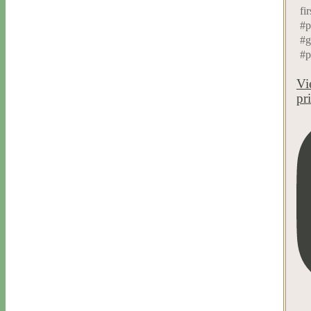
fi
#p
#g
#p
Vi
pr