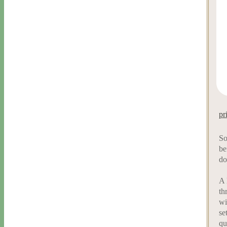
pr
So
be
do
A 
th
wi
se
qu