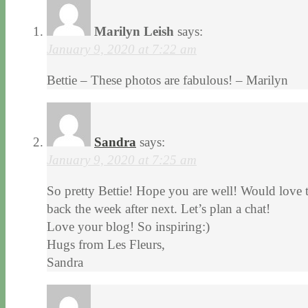
Marilyn Leish
says:
January 9, 2020 at 7:22 am
Bettie – These photos are fabulous! – Marilyn
Sandra
says:
January 9, 2020 at 7:25 am
So pretty Bettie! Hope you are well! Would love t
back the week after next. Let’s plan a chat!
Love your blog! So inspiring:)
Hugs from Les Fleurs,
Sandra