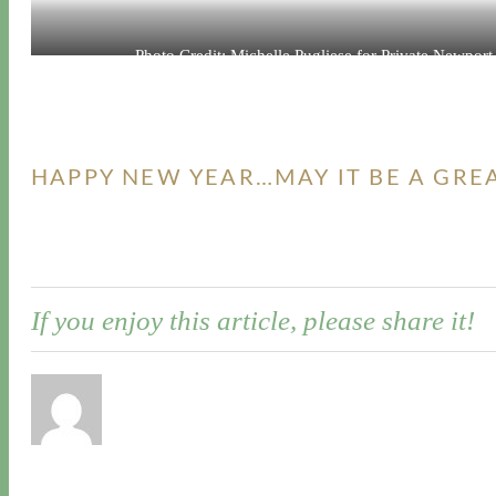
Photo Credit: Michelle Pugliese for Private Newport
HAPPY NEW YEAR…MAY IT BE A GRE
If you enjoy this article, please share it!