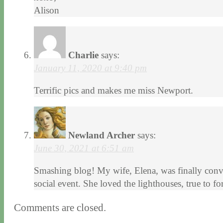
Alison
Charlie
says:
January 11, 2020 at 9:40 pm
Terrific pics and makes me miss Newport.
Newland Archer
says:
June 30, 2021 at 6:51 am
Smashing blog! My wife, Elena, was finally convin
social event. She loved the lighthouses, true to 
Comments are closed.