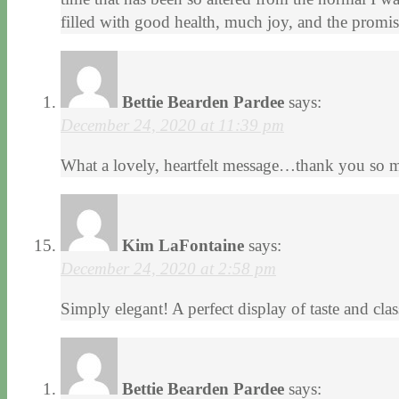
filled with good health, much joy, and the promi
Bettie Bearden Pardee
says:
December 24, 2020 at 11:39 pm
What a lovely, heartfelt message…thank you so 
Kim LaFontaine
says:
December 24, 2020 at 2:58 pm
Simply elegant! A perfect display of taste and clas
Bettie Bearden Pardee
says: