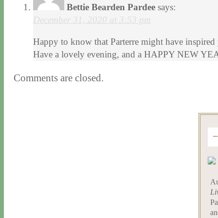
Bettie Bearden Pardee
says:
December 31, 2020 at 3:53 pm
Happy to know that Parterre might have inspired y
Have a lovely evening, and a HAPPY NEW YE
Comments are closed.
Au
Li
Pa
an