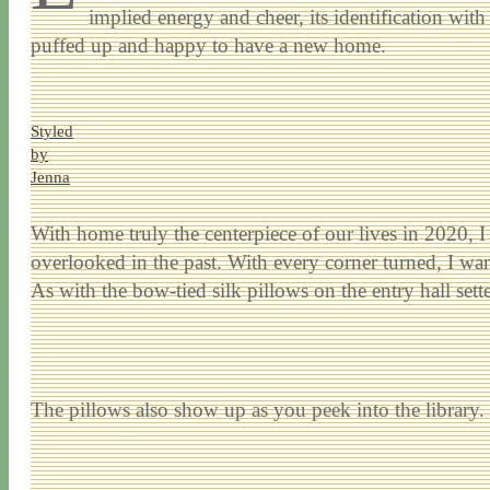
implied energy and cheer, its identification with
puffed up and happy to have a new home.
Styled
by
Jenna
With home truly the centerpiece of our lives in 2020, I 
overlooked in the past. With every corner turned, I wan
As with the bow-tied silk pillows on the entry hall sett
The pillows also show up as you peek into the library.