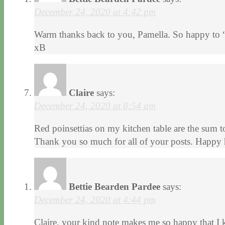
December 24, 2020 at 4:42 pm
Warm thanks back to you, Pamella. So happy to 
xB
Claire
says:
December 24, 2020 at 8:54 am
Red poinsettias on my kitchen table are the sum to
Thank you so much for all of your posts. Happy 
Bettie Bearden Pardee
says:
December 24, 2020 at 4:44 pm
Claire, your kind note makes me so happy that I 