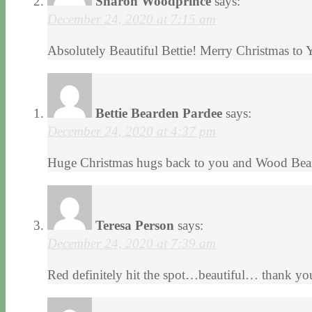
Sharon Woodprince
says:
December 24, 2020 at 7:15 am
Absolutely Beautiful Bettie! Merry Christmas to
Bettie Bearden Pardee
says:
December 24, 2020 at 4:37 pm
Huge Christmas hugs back to you and Wood Bear
Teresa Person
says:
December 24, 2020 at 7:39 am
Red definitely hit the spot…beautiful… thank yo