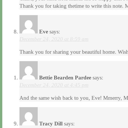
Thank you for taking thetime to write this note. 
Eve
says:
December 24, 2020 at 8:59 am
Thank you for sharing your beautiful home. Wis
Bettie Bearden Pardee
says:
December 24, 2020 at 4:45 pm
And the same wish back to you, Eve! Mmerry, M
Tracy Dill
says: