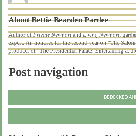
About Bettie Bearden Pardee
Author of
Private Newport
and
Living Newport
, garde
expert. An honoree for the second year on "The Salonni
producer of "The Presidential Palate: Entertaining at 
Post navigation
BEDECKED AND