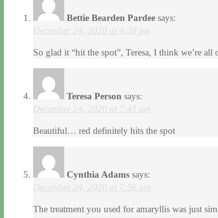
Bettie Bearden Pardee
says:
December 24, 2020 at 4:38 pm
So glad it “hit the spot”, Teresa, I think we’re 
Teresa Person
says:
December 24, 2020 at 7:41 am
Beautiful… red definitely hits the spot
Cynthia Adams
says:
December 24, 2020 at 7:56 am
The treatment you used for amaryllis was just si