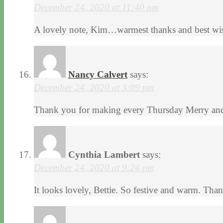
December 24, 2020 at 11:40 pm
A lovely note, Kim…warmest thanks and best wis
Nancy Calvert
says:
December 24, 2020 at 3:09 pm
Thank you for making every Thursday Merry and 
Cynthia Lambert
says:
December 24, 2020 at 9:24 pm
It looks lovely, Bettie. So festive and warm. Tha