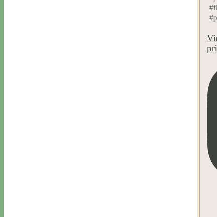
#f
#p
Vi
pr