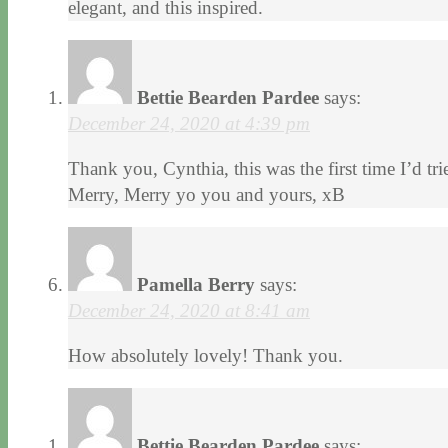
elegant, and this inspired.
Bettie Bearden Pardee
says:
December 24, 2020 at 4:39 pm
Thank you, Cynthia, this was the first time I’d tried
Merry, Merry yo you and yours, xB
Pamella Berry
says:
December 24, 2020 at 8:41 am
How absolutely lovely! Thank you.
Bettie Bearden Pardee
says: