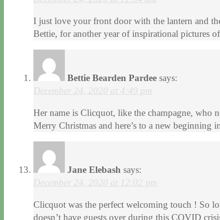
I just love your front door with the lantern and 
Bettie, for another year of inspirational pictures
Bettie Bearden Pardee
says:
December 24, 2020 at 4:49 pm
Her name is Clicquot, like the champagne, who n
Merry Christmas and here’s to a new beginning i
Jane Elebash
says:
December 24, 2020 at 12:02 pm
Clicquot was the perfect welcoming touch ! So lov
doesn’t have guests over during this COVID crisi