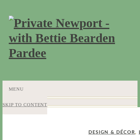
MENU
SKIP TO CONTENT
DESIGN & DÉCOR
,