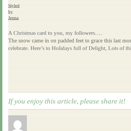
Styled
by
Jenna
A Christmas card to you, my followers….
The snow came in on padded feet to grace this last mo
celebrate. Here’s to Holidays full of Delight, Lots o
If you enjoy this article, please share it!