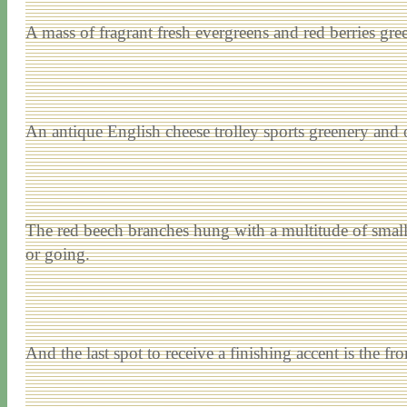
A mass of fragrant fresh evergreens and red berries greet
An antique English cheese trolley sports greenery and 
The red beech branches hung with a multitude of small 
or going.
And the last spot to receive a finishing accent is the fro