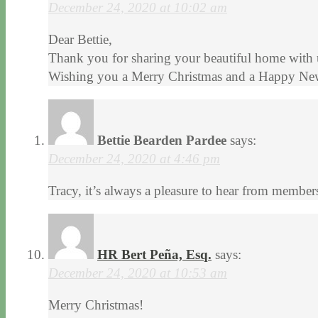
December 24, 2020 at 10:02 am
Dear Bettie,
Thank you for sharing your beautiful home with 
Wishing you a Merry Christmas and a Happy Ne
Bettie Bearden Pardee
says:
December 24, 2020 at 4:46 pm
Tracy, it’s always a pleasure to hear from membe
HR Bert Peña, Esq.
says:
December 24, 2020 at 10:53 am
Merry Christmas!