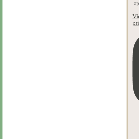
#p
Vi
pr