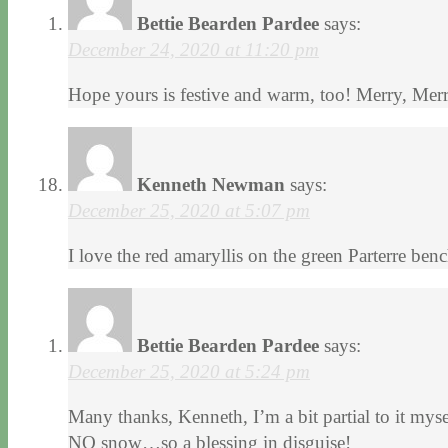
Bettie Bearden Pardee
says:
December 24, 2020 at 11:20 pm
Hope yours is festive and warm, too! Merry, Me
Kenneth Newman
says:
December 25, 2020 at 5:07 pm
I love the red amaryllis on the green Parterre ben
Bettie Bearden Pardee
says:
December 25, 2020 at 5:24 pm
Many thanks, Kenneth, I’m a bit partial to it my
NO snow…so a blessing in disguise!