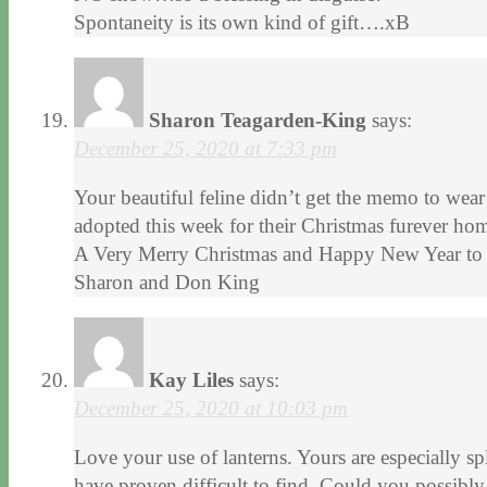
Spontaneity is its own kind of gift….xB
Sharon Teagarden-King
says:
December 25, 2020 at 7:33 pm
Your beautiful feline didn’t get the memo to wear
adopted this week for their Christmas furever ho
A Very Merry Christmas and Happy New Year to 
Sharon and Don King
Kay Liles
says:
December 25, 2020 at 10:03 pm
Love your use of lanterns. Yours are especially sp
have proven difficult to find. Could you possibl