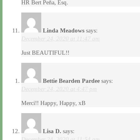
HR Bert Peña, Esq.
Linda Meadows
says:
December 24, 2020 at 11:47 am
Just BEAUTIFUL!!
Bettie Bearden Pardee
says:
December 24, 2020 at 4:47 pm
Merci!! Happy, Happy, xB
Lisa D.
says:
December 24, 2020 at 11:54 am