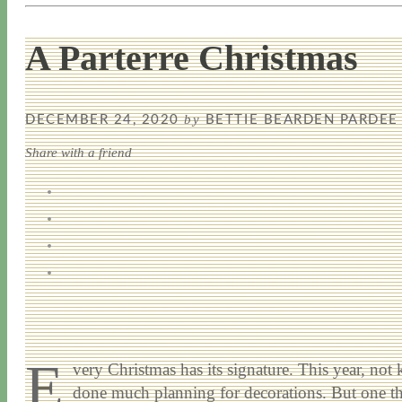
A Parterre Christmas
by
DECEMBER 24, 2020
BETTIE BEARDEN PARDEE
Share with a friend
E
very Christmas has its signature. This year, n
done much planning for decorations. But one thi