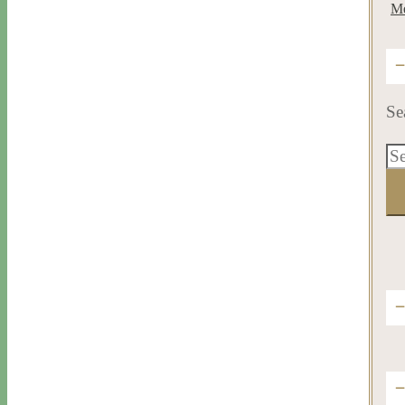
Me
Se