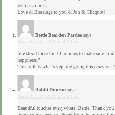
with each post.
Love & Blessings to you & Jon & Clicquot!
Bettie Bearden Pardee
says:
December 24, 2020 at 4:52 pm
She stood there for 10 minutes to make sure I d
happiness.”
This truth is what’s kept me going this crazy yea
Bobbi Duncan
says:
December 24, 2020 at 2:00 pm
Beautiful touches everywhere, Bettie! Thank you f
time that has been so altered from the normal I