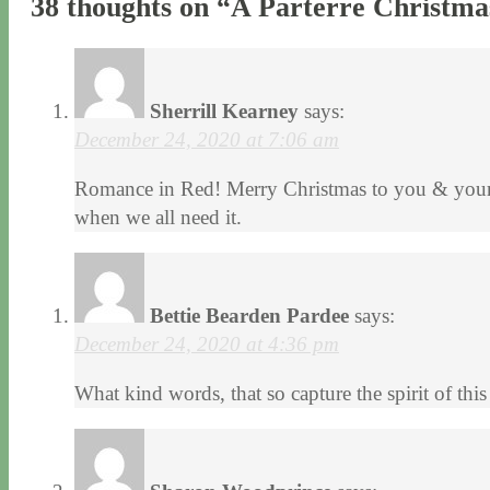
38 thoughts on “
A Parterre Christma
Sherrill Kearney
says:
December 24, 2020 at 7:06 am
Romance in Red! Merry Christmas to you & your f
when we all need it.
Bettie Bearden Pardee
says:
December 24, 2020 at 4:36 pm
What kind words, that so capture the spirit of 