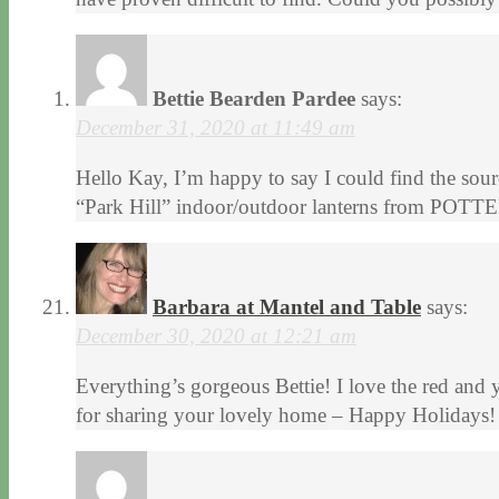
Bettie Bearden Pardee
says:
December 31, 2020 at 11:49 am
Hello Kay, I’m happy to say I could find the sou
“Park Hill” indoor/outdoor lanterns from POTTE
Barbara at Mantel and Table
says:
December 30, 2020 at 12:21 am
Everything’s gorgeous Bettie! I love the red and 
for sharing your lovely home – Happy Holidays!