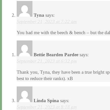
Tyna
says:
September 21, 2023 at 7:22 am
You had me with the beech & bench – but the dah
Bettie Bearden Pardee
says:
September 21, 2023 at 6:32 pm
Thank you, Tyna, they have been a true bright spo
best to reduce their ranks). xB
Linda Spina
says:
September 21, 2023 at 8:18 am