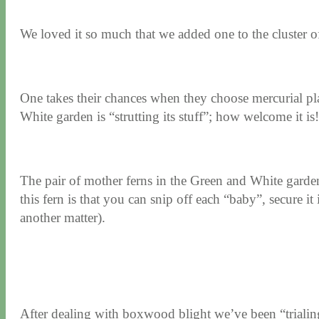
We loved it so much that we added one to the cluster of
One takes their chances when they choose mercurial pla
White garden is “strutting its stuff”; how welcome it is!
The pair of mother ferns in the Green and White garden
this fern is that you can snip off each “baby”, secure it
another matter).
After dealing with boxwood blight we’ve been “trialing