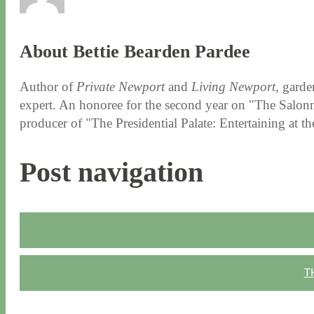
About Bettie Bearden Pardee
Author of
Private Newport
and
Living Newport
, garde
expert. An honoree for the second year on "The Salonni
producer of "The Presidential Palate: Entertaining at 
Post navigation
T