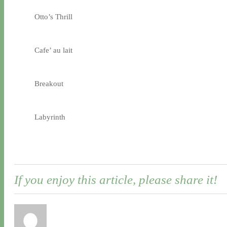
Otto’s Thrill
Cafe’ au lait
Breakout
Labyrinth
If you enjoy this article, please share it!