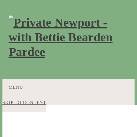
MENU
SKIP TO CONTENT