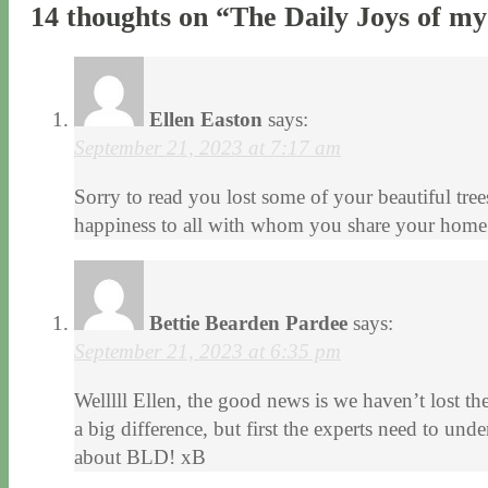
14 thoughts on “
The Daily Joys of m
Ellen Easton
says:
September 21, 2023 at 7:17 am
Sorry to read you lost some of your beautiful tree
happiness to all with whom you share your home. 
Bettie Bearden Pardee
says:
September 21, 2023 at 6:35 pm
Welllll Ellen, the good news is we haven’t lost t
a big difference, but first the experts need to u
about BLD! xB