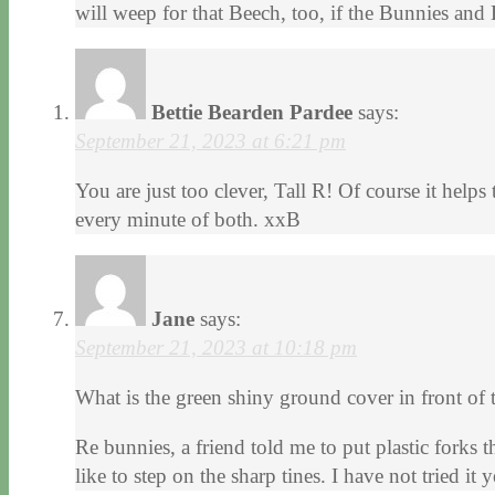
will weep for that Beech, too, if the Bunnies and 
Bettie Bearden Pardee
says:
September 21, 2023 at 6:21 pm
You are just too clever, Tall R! Of course it hel
every minute of both. xxB
Jane
says:
September 21, 2023 at 10:18 pm
What is the green shiny ground cover in front of t
Re bunnies, a friend told me to put plastic forks 
like to step on the sharp tines. I have not tried it y