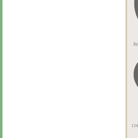
Ju
124