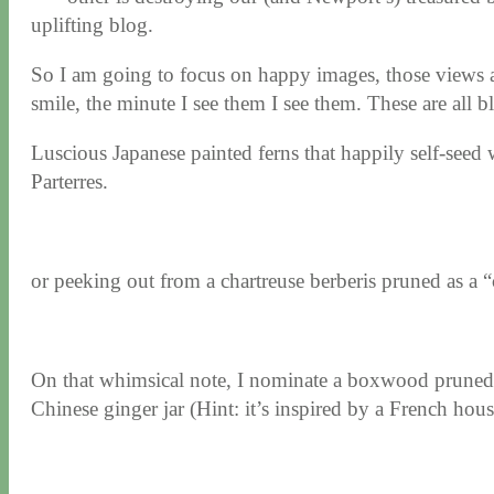
uplifting blog.
So I am going to focus on happy images, those views a
smile, the minute I see them I see them. These are all
Luscious Japanese painted ferns that happily self-see
Parterres.
or peeking out from a chartreuse berberis pruned as a “
On that whimsical note, I nominate a boxwood pruned in
Chinese ginger jar (Hint: it’s inspired by a French hou