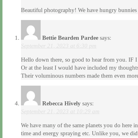
Beautiful photography! We have hungry bunnies 
Bettie Bearden Pardee
says:
September 21, 2023 at 6:30 pm
Hello down there, so good to hear from you. IF I
Or at the least I would have included my thoughts
Their voluminous numbers made them even more d
Rebecca Hively
says:
September 21, 2023 at 10:29 am
We have many of the same planets you do here in 
time and energy spraying etc. Unlike you, we did