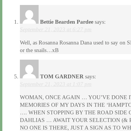
Bettie Bearden Pardee
says:
September 21, 2023 at 6:27 pm
Well, as Rosanna Rosanna Dana used to say on SNL
or the snails…xB
TOM GARDNER
says:
September 21, 2023 at 1:07 pm
WOMAN, ONCE AGAIN … YOU’VE DONE I
MEMORIES OF MY DAYS IN THE ‘HAMPTO
…. WHEN STOPPING BY THE ROAD SIDE O
DAHLIAS … AWAIT YOUR SELECTION (& 
NO ONE IS THERE, JUST A SIGN AS TO WH