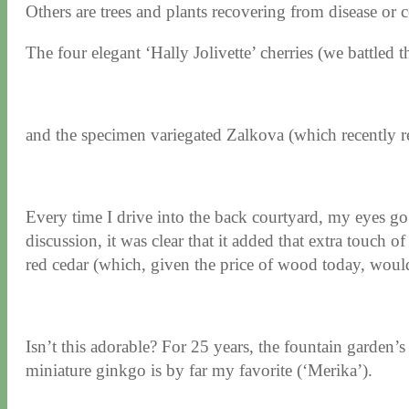
Others are trees and plants recovering from disease or
The four elegant ‘Hally Jolivette’ cherries (we battled th
and the specimen variegated Zalkova (which recently r
Every time I drive into the back courtyard, my eyes go di
discussion, it was clear that it added that extra touch o
red cedar (which, given the price of wood today, woul
Isn’t this adorable? For 25 years, the fountain garden’s
miniature ginkgo is by far my favorite (‘Merika’).