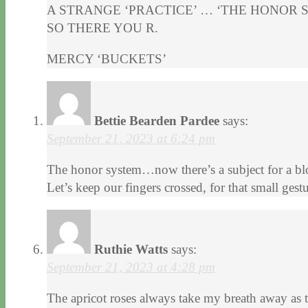
A STRANGE ‘PRACTICE’ … ‘THE HONOR 
SO THERE YOU R.
MERCY ‘BUCKETS’
Bettie Bearden Pardee
says:
September 21, 2023 at 6:24 pm
The honor system…now there’s a subject for a blog
Let’s keep our fingers crossed, for that small ge
Ruthie Watts
says:
September 21, 2023 at 4:28 pm
The apricot roses always take my breath away as t