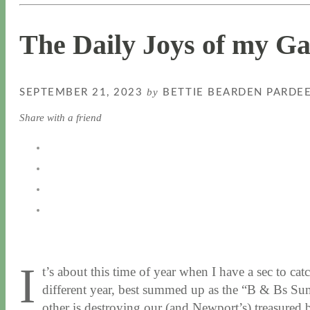
The Daily Joys of my G
by
SEPTEMBER 21, 2023
BETTIE BEARDEN PARDE
Share with a friend
I
t’s about this time of year when I have a sec to c
different year, best summed up as the “B & Bs Sum
other is destroying our (and Newport’s) treasured 