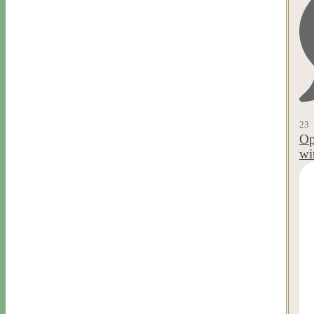
23
Op
wi