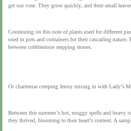
get our vote. They grow quickly, and their small leaves
Continuing on this note of plants used for different p
used in pots and containers for their cascading nature.
between cobblestone stepping stones.
Or
chartreuse creeping Jenny mixing in with Lady’s M
Between this summer’s hot, muggy spells and heavy ra
they thrived, blooming to their heart’s content. A sampl