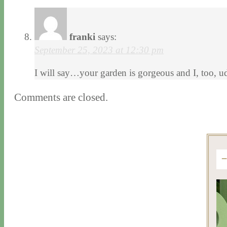
franki
says:
September 25, 2023 at 12:30 pm
I will say…your garden is gorgeous and I, too, ud
Comments are closed.